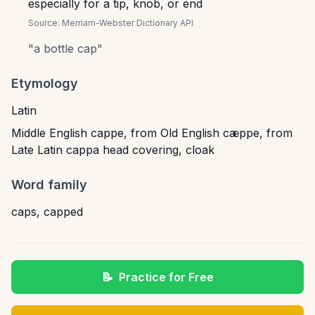
especially for a tip, knob, or end
Source:
Merriam-Webster Dictionary API
"
a bottle cap
"
Etymology
Latin
Middle English cappe, from Old English cæppe, from
Late Latin cappa head covering, cloak
Word family
caps
,
capped
📝
Practice for Free