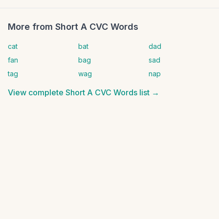
More from
Short A CVC Words
cat
bat
dad
fan
bag
sad
tag
wag
nap
View complete
Short A CVC Words
list →