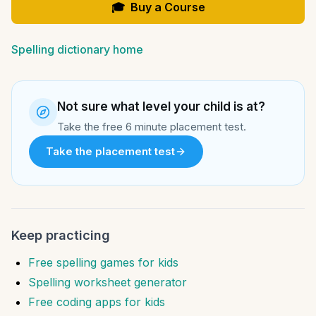
🎓
Buy a Course
Spelling dictionary home
Not sure what level your child is at?
Take the free 6 minute placement test.
Take the placement test
Keep practicing
Free spelling games for kids
Spelling worksheet generator
Free coding apps for kids