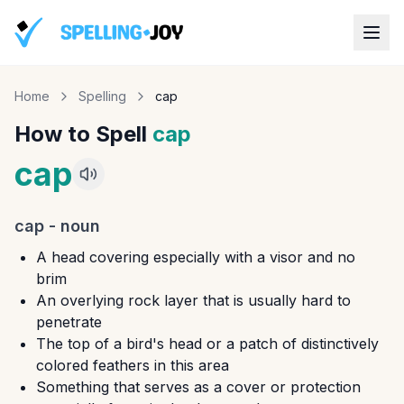
Home
Spelling
cap
How to Spell
cap
cap
cap
-
noun
A head covering especially with a visor and no
brim
An overlying rock layer that is usually hard to
penetrate
The top of a bird's head or a patch of distinctively
colored feathers in this area
Something that serves as a cover or protection