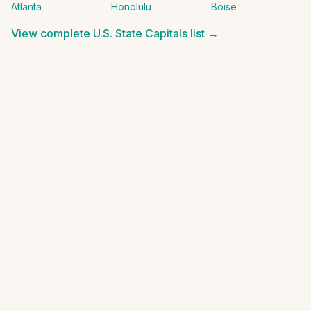
Atlanta
Honolulu
Boise
View complete
U.S. State Capitals
list →