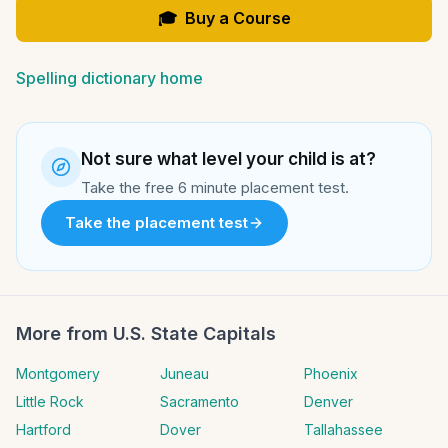
🎓
Buy a Course
Spelling dictionary home
Not sure what level your child is at?
Take the free 6 minute placement test.
Take the placement test
More from
U.S. State Capitals
Montgomery
Juneau
Phoenix
Little Rock
Sacramento
Denver
Hartford
Dover
Tallahassee