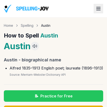
Home
Spelling
Austin
How to Spell
Austin
Austin
Austin
-
biographical name
Alfred 1835–1913 English poet; laureate (1896–1913)
Source:
Merriam-Webster Dictionary API
📝
Practice for Free