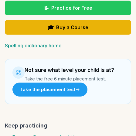
📝
Practice for Free
🎓
Buy a Course
Spelling dictionary home
Not sure what level your child is at?
Take the free 6 minute placement test.
Take the placement test
Keep practicing