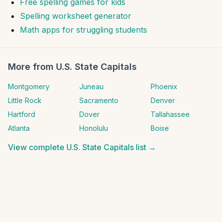
Free spelling games for kids
Spelling worksheet generator
Math apps for struggling students
More from
U.S. State Capitals
Montgomery
Juneau
Phoenix
Little Rock
Sacramento
Denver
Hartford
Dover
Tallahassee
Atlanta
Honolulu
Boise
View complete
U.S. State Capitals
list →