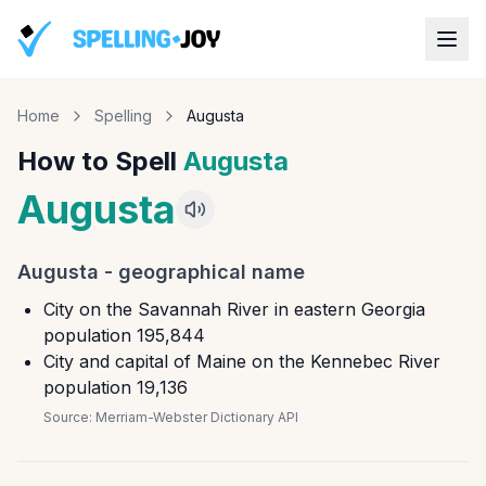
Home
Spelling
Augusta
How to Spell
Augusta
Augusta
Augusta
-
geographical name
City on the Savannah River in eastern Georgia
population 195,844
City and capital of Maine on the Kennebec River
population 19,136
Source:
Merriam-Webster Dictionary API