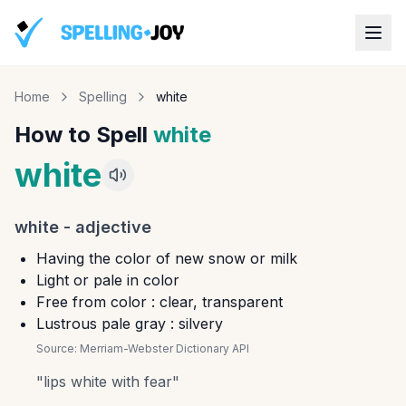
Home
Spelling
white
How to Spell
white
white
white
-
adjective
Having the color of new snow or milk
Light or pale in color
Free from color : clear, transparent
Lustrous pale gray : silvery
Source:
Merriam-Webster Dictionary API
"
lips white with fear
"