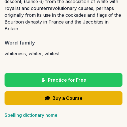
descent; (sense 6) from the association of white with
royalist and counterrevolutionary causes, perhaps
originally from its use in the cockades and flags of the
Bourbon dynasty in France and the Jacobites in
Britain
Word family
whiteness
,
whiter
,
whitest
📝
Practice for Free
🎓
Buy a Course
Spelling dictionary home