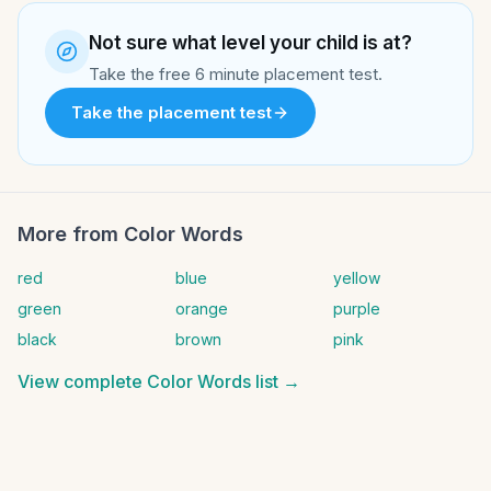
Not sure what level your child is at?
Take the free 6 minute placement test.
Take the placement test
More from
Color Words
red
blue
yellow
green
orange
purple
black
brown
pink
View complete
Color Words
list →