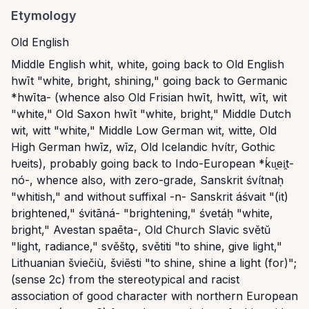
Etymology
Old English
Middle English whit, white, going back to Old English
hwīt "white, bright, shining," going back to Germanic
*hwīta- (whence also Old Frisian hwīt, hwītt, wīt, wit
"white," Old Saxon hwīt "white, bright," Middle Dutch
wit, witt "white," Middle Low German wit, witte, Old
High German hwīz, wīz, Old Icelandic hvítr, Gothic
ƕeits), probably going back to Indo-European *ḱu̯ei̯t-
nó-, whence also, with zero-grade, Sanskrit śvítnaḥ
"whitish," and without suffixal -n- Sanskrit áśvait "(it)
brightened," śvitāná- "brightening," śvetáḥ "white,
bright," Avestan spaēta-, Old Church Slavic světŭ
"light, radiance," svěštǫ, světiti "to shine, give light,"
Lithuanian šviečiù, šviẽsti "to shine, shine a light (for)";
(sense 2c) from the stereotypical and racist
association of good character with northern European