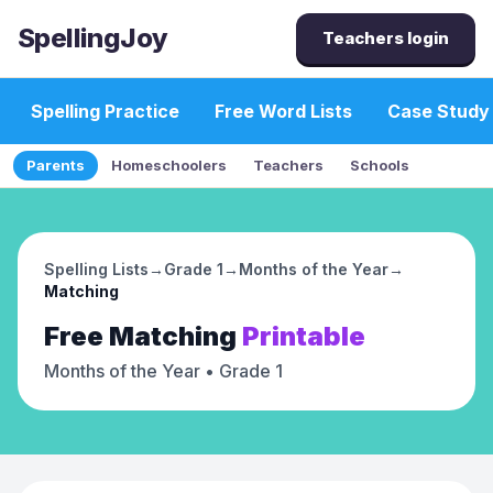
SpellingJoy
Teachers login
Spelling Practice
Free Word Lists
Case Study
Parents
Homeschoolers
Teachers
Schools
Spelling Lists
→
Grade 1
→
Months of the Year
→
Matching
Free
Matching
Printable
Months of the Year
• Grade 1