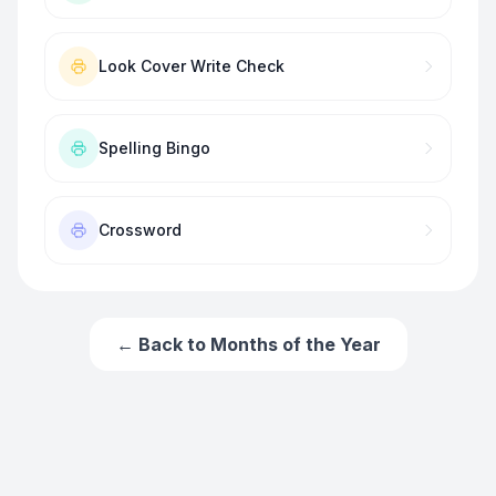
Look Cover Write Check
Spelling Bingo
Crossword
← Back to
Months of the Year