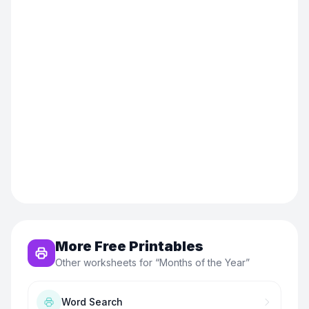
More Free Printables
Other worksheets for “
Months of the Year
”
Word Search