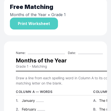
Free
Matching
Months of the Year
• Grade 1
Print Worksheet