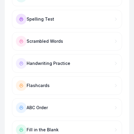
Spelling Test
Scrambled Words
Handwriting Practice
Flashcards
ABC Order
Fill in the Blank