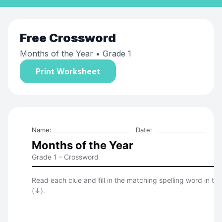
Free
Crossword
Months of the Year
• Grade 1
Print Worksheet