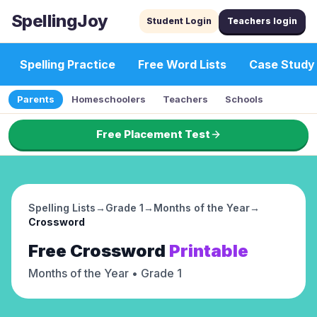
SpellingJoy
Student Login
Teachers login
Spelling Practice
Free Word Lists
Case Study
Parents
Homeschoolers
Teachers
Schools
Free Placement Test
Spelling Lists
→
Grade 1
→
Months of the Year
→
Crossword
Free
Crossword
Printable
Months of the Year
• Grade 1