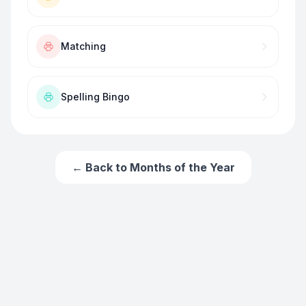
Matching
Spelling Bingo
← Back to
Months of the Year