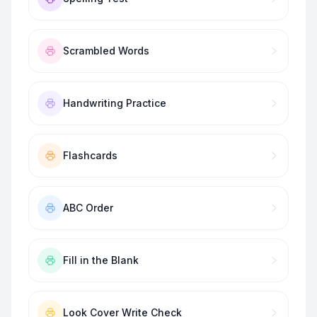
Scrambled Words
Handwriting Practice
Flashcards
ABC Order
Fill in the Blank
Look Cover Write Check