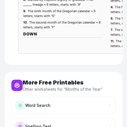
More Free Printables
Other worksheets for “
Months of the Year
”
Word Search
Spelling Test