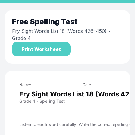
Free
Spelling Test
Fry Sight Words List 18 (Words 426–450)
•
Grade 4
Print Worksheet