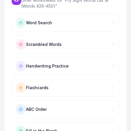
Other worksheets for “
Fry Sight Words List 18
(Words 426–450)
”
Word Search
Scrambled Words
Handwriting Practice
Flashcards
ABC Order
Fill in the Blank