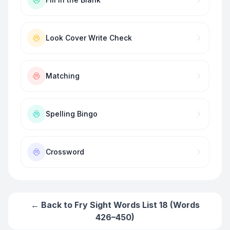
Look Cover Write Check
Matching
Spelling Bingo
Crossword
← Back to
Fry Sight Words List 18 (Words
426–450)