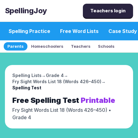
SpellingJoy
Teachers login
Spelling Practice
Free Word Lists
Case Study
Parents
Homeschoolers
Teachers
Schools
Spelling Lists
→
Grade 4
→
Fry Sight Words List 18 (Words 426–450)
→
Spelling Test
Free
Spelling Test
Printable
Fry Sight Words List 18 (Words 426–450)
•
Grade 4