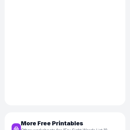
More Free Printables