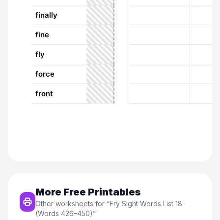
More Free Printables
Other worksheets for “
Fry Sight Words List 18
(Words 426–450)
”