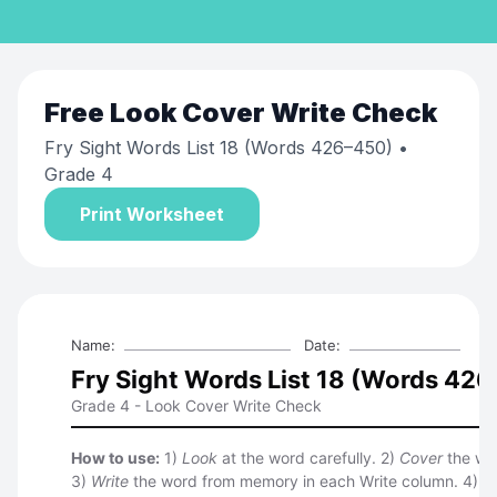
Free
Look Cover Write Check
Fry Sight Words List 18 (Words 426–450)
•
Grade 4
Print Worksheet