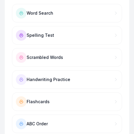
Word Search
Spelling Test
Scrambled Words
Handwriting Practice
Flashcards
ABC Order