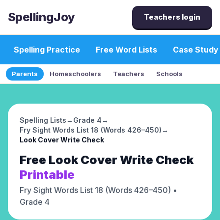
SpellingJoy
Teachers login
Spelling Practice
Free Word Lists
Case Study
Parents
Homeschoolers
Teachers
Schools
Spelling Lists
→
Grade 4
→
Fry Sight Words List 18 (Words 426–450)
→
Look Cover Write Check
Free
Look Cover Write Check
Printable
Fry Sight Words List 18 (Words 426–450)
•
Grade 4