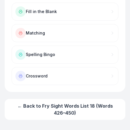
Fill in the Blank
Matching
Spelling Bingo
Crossword
← Back to
Fry Sight Words List 18 (Words
426–450)