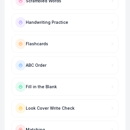
Scrambled Words
Handwriting Practice
Flashcards
ABC Order
Fill in the Blank
Look Cover Write Check
Matching