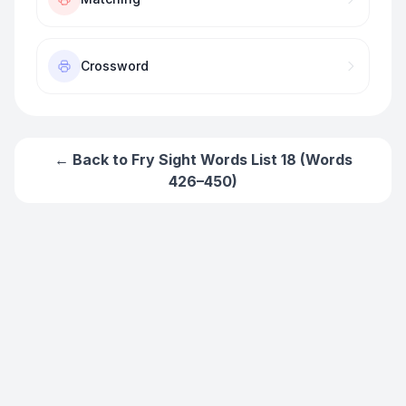
Crossword
← Back to
Fry Sight Words List 18 (Words
426–450)