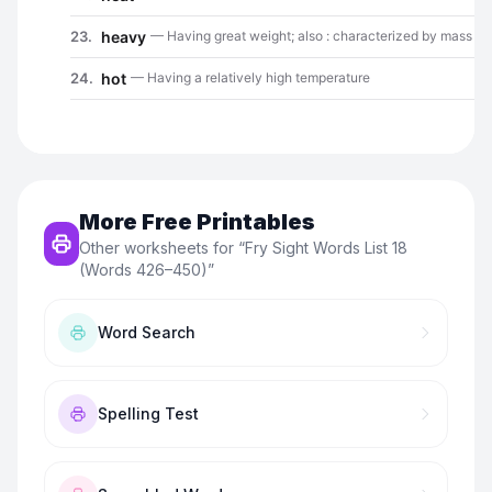
More Free Printables
Other worksheets for “
Fry Sight Words List 18
(Words 426–450)
”
Word Search
Spelling Test