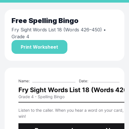
Free
Spelling Bingo
Fry Sight Words List 18 (Words 426–450)
•
Grade 4
Print Worksheet