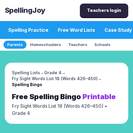
SpellingJoy
Teachers login
Spelling Practice
Free Word Lists
Case Study
Parents
Homeschoolers
Teachers
Schools
Spelling Lists
→
Grade 4
→
Fry Sight Words List 18 (Words 426–450)
→
Spelling Bingo
Free
Spelling Bingo
Printable
Fry Sight Words List 18 (Words 426–450)
•
Grade 4