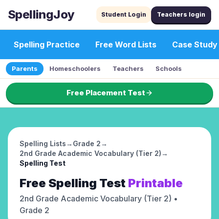
SpellingJoy
Student Login
Teachers login
Spelling Practice
Free Word Lists
Case Study
Parents
Homeschoolers
Teachers
Schools
Free Placement Test
Spelling Lists
→
Grade 2
→
2nd Grade Academic Vocabulary (Tier 2)
→
Spelling Test
Free
Spelling Test
Printable
2nd Grade Academic Vocabulary (Tier 2)
•
Grade 2