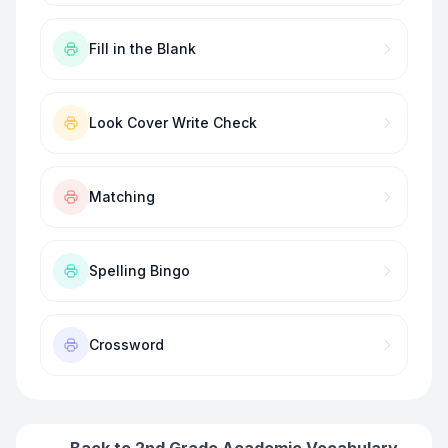
Fill in the Blank
Look Cover Write Check
Matching
Spelling Bingo
Crossword