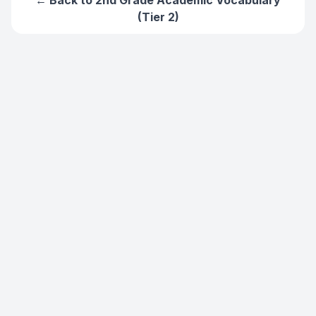
← Back to
2nd Grade Academic Vocabulary
(Tier 2)