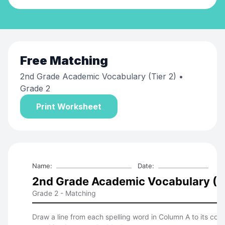
Free
Matching
2nd Grade Academic Vocabulary (Tier 2)
•
Grade 2
Print Worksheet