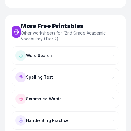
More Free Printables
Other worksheets for “
2nd Grade Academic
Vocabulary (Tier 2)
”
Word Search
Spelling Test
Scrambled Words
Handwriting Practice