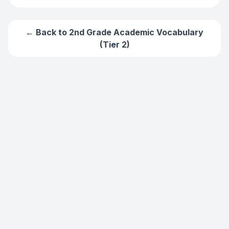
← Back to
2nd Grade Academic Vocabulary
(Tier 2)