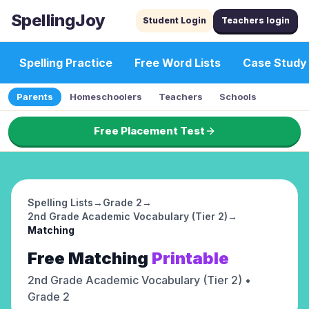
SpellingJoy
Student Login
Teachers login
Spelling Practice
Free Word Lists
Case Study
Parents
Homeschoolers
Teachers
Schools
Free Placement Test
Spelling Lists
→
Grade 2
→
2nd Grade Academic Vocabulary (Tier 2)
→
Matching
Free
Matching
Printable
2nd Grade Academic Vocabulary (Tier 2)
•
Grade 2