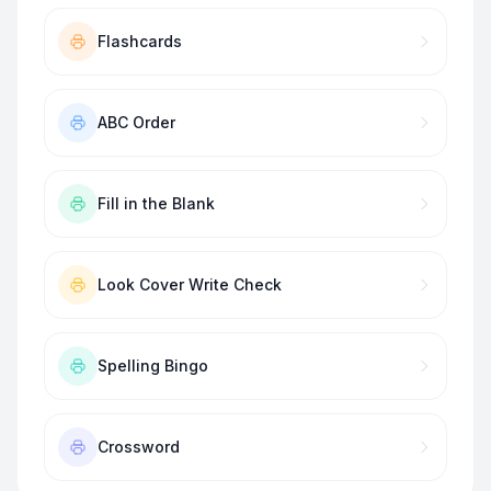
Flashcards
ABC Order
Fill in the Blank
Look Cover Write Check
Spelling Bingo
Crossword