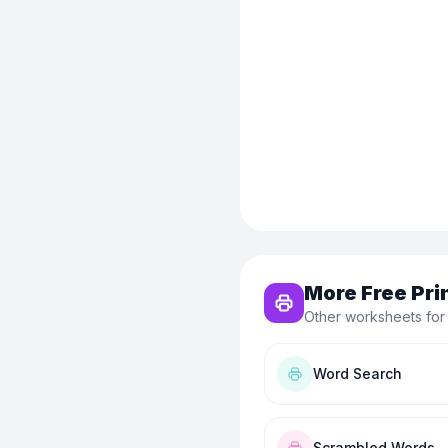
More Free Pri
Other worksheets for
Word Search
Scrambled Words