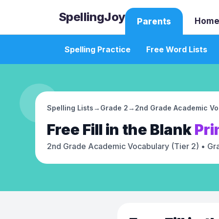
SpellingJoy
Home
Parents
Spelling Practice
Free Word Lists
Spelling Lists
→
Grade 2
→
2nd Grade Academic Voc
Free
Fill in the Blank
Pri
2nd Grade Academic Vocabulary (Tier 2)
• Gr