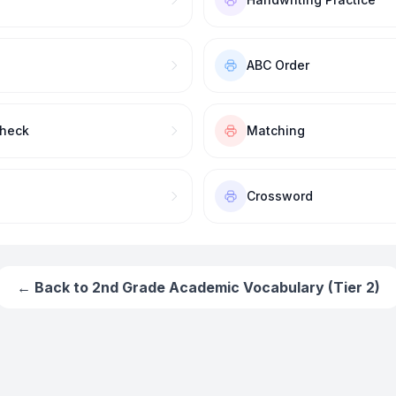
ABC Order
Check
Matching
Crossword
← Back to
2nd Grade Academic Vocabulary (Tier 2)