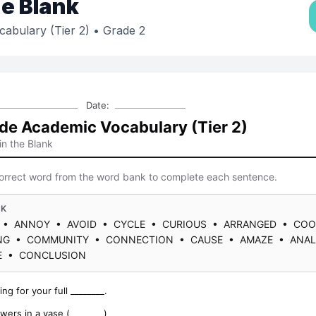
the Blank
abulary (Tier 2)
• Grade 2