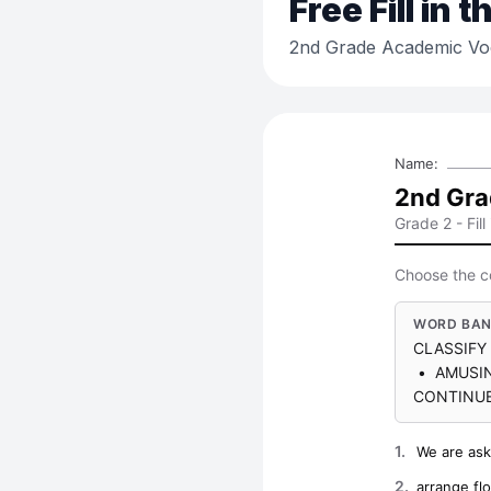
Free
Fill in 
2nd Grade Academic Voc