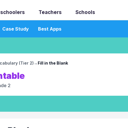
schoolers
Teachers
Schools
Case Study
Best Apps
abulary (Tier 2)
→
Fill in the Blank
ntable
ade 2