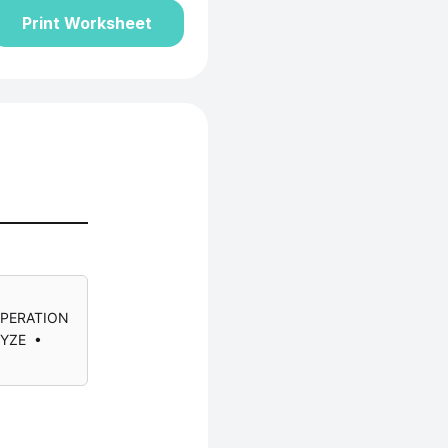
Print Worksheet