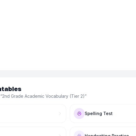
ntables
 “
2nd Grade Academic Vocabulary (Tier 2)
”
Spelling Test
Handwriting Practice