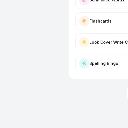
Flashcards
Look Cover Write 
Spelling Bingo