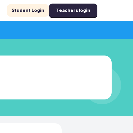
Student Login
Teachers login