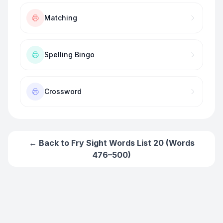
Matching
Spelling Bingo
Crossword
← Back to
Fry Sight Words List 20 (Words
476–500)