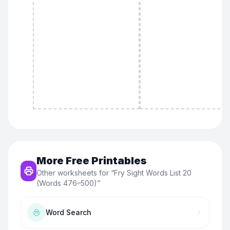
More Free Printables
Other worksheets for “
Fry Sight Words List 20
(Words 476–500)
”
Word Search