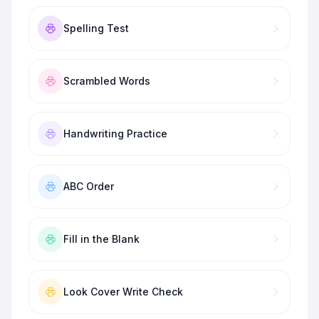
Spelling Test
Scrambled Words
Handwriting Practice
ABC Order
Fill in the Blank
Look Cover Write Check