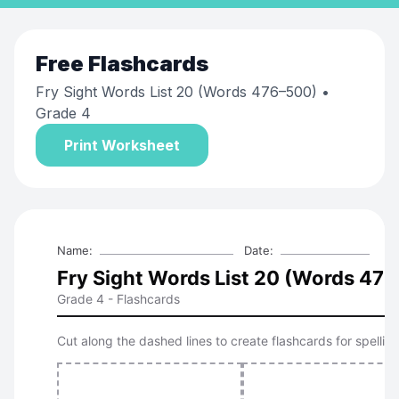
Free
Flashcards
Fry Sight Words List 20 (Words 476–500)
•
Grade 4
Print Worksheet