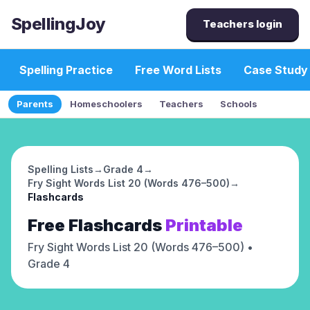
SpellingJoy
Teachers login
Spelling Practice
Free Word Lists
Case Study
Parents
Homeschoolers
Teachers
Schools
Spelling Lists
→
Grade 4
→
Fry Sight Words List 20 (Words 476–500)
→
Flashcards
Free
Flashcards
Printable
Fry Sight Words List 20 (Words 476–500)
•
Grade 4