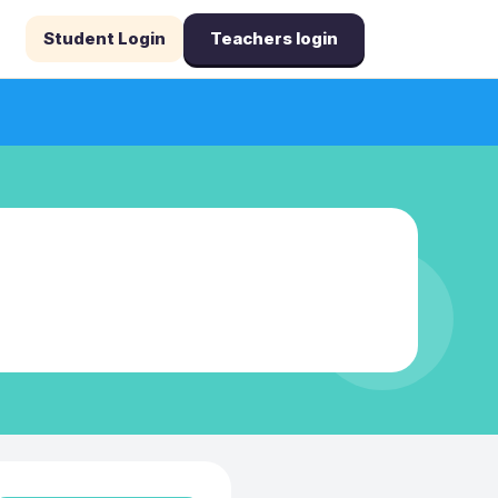
Student Login
Teachers login