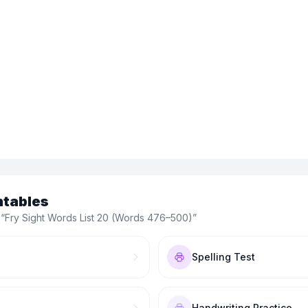
ntables
 “
Fry Sight Words List 20 (Words 476–500)
”
Spelling Test
Handwriting Practice