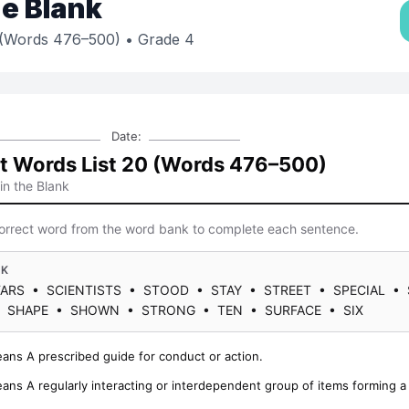
the Blank
0 (Words 476–500)
• Grade 4