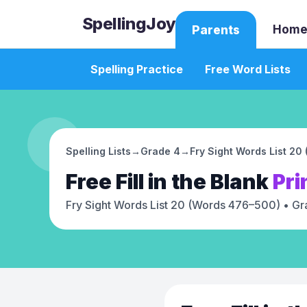
SpellingJoy
Home
Parents
Spelling Practice
Free Word Lists
Spelling Lists
→
Grade 4
→
Fry Sight Words List 2
Free
Fill in the Blank
Pri
Fry Sight Words List 20 (Words 476–500)
• Gr