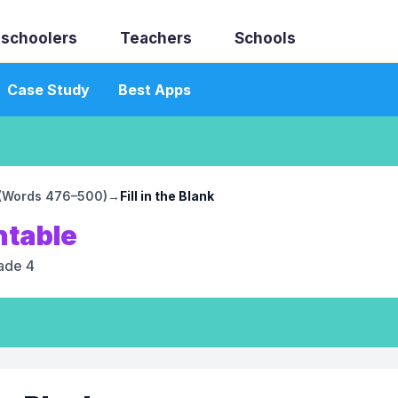
schoolers
Teachers
Schools
Case Study
Best Apps
0 (Words 476–500)
→
Fill in the Blank
ntable
ade 4