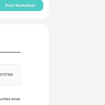
Print Worksheet