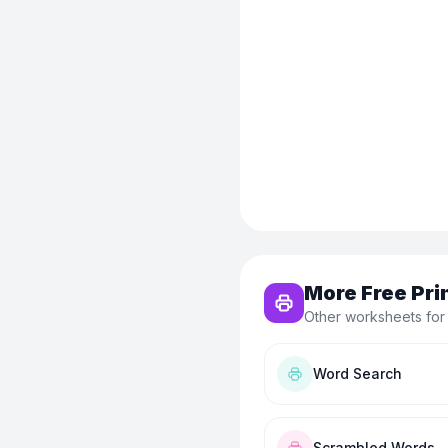
More Free Pri
Other worksheets for
Word Search
Scrambled Words