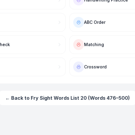
ABC Order
Check
Matching
Crossword
← Back to
Fry Sight Words List 20 (Words 476–500)