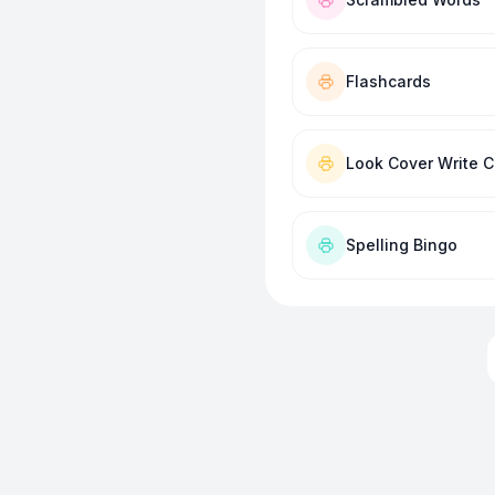
Flashcards
Look Cover Write 
Spelling Bingo