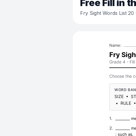
Free
Fill in 
Fry Sight Words List 2