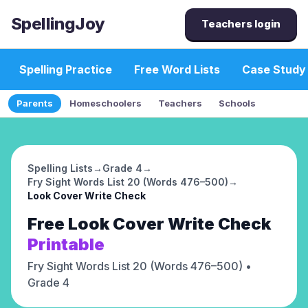
SpellingJoy
Teachers login
Spelling Practice
Free Word Lists
Case Study
Parents
Homeschoolers
Teachers
Schools
Spelling Lists
→
Grade 4
→
Fry Sight Words List 20 (Words 476–500)
→
Look Cover Write Check
Free
Look Cover Write Check
Printable
Fry Sight Words List 20 (Words 476–500)
•
Grade 4