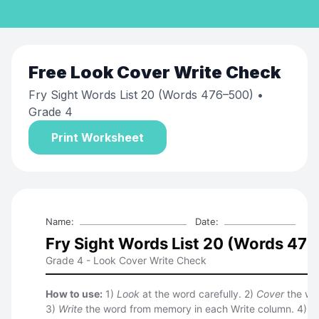
Free
Look Cover Write Check
Fry Sight Words List 20 (Words 476–500)
•
Grade 4
Print Worksheet