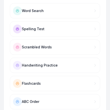
Word Search
Spelling Test
Scrambled Words
Handwriting Practice
Flashcards
ABC Order