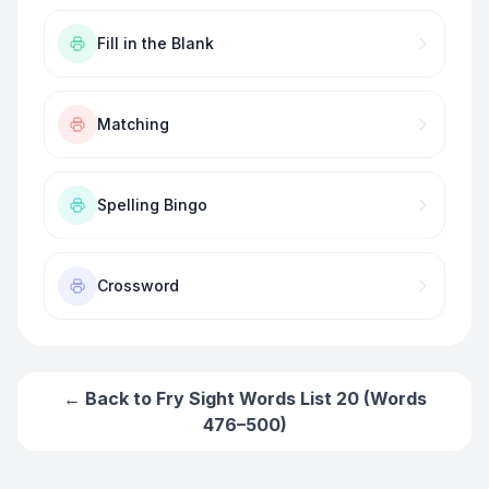
Fill in the Blank
Matching
Spelling Bingo
Crossword
← Back to
Fry Sight Words List 20 (Words
476–500)