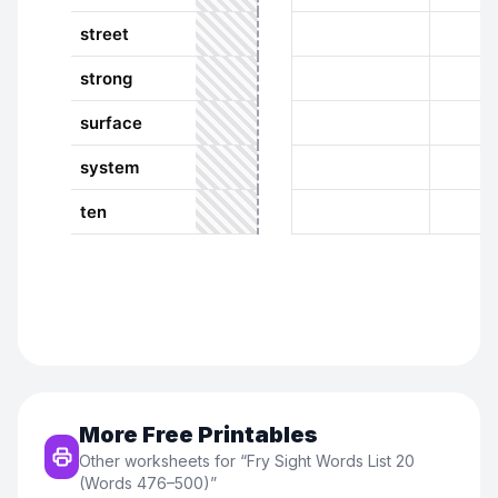
More Free Printables
Other worksheets for “
Fry Sight Words List 20
(Words 476–500)
”