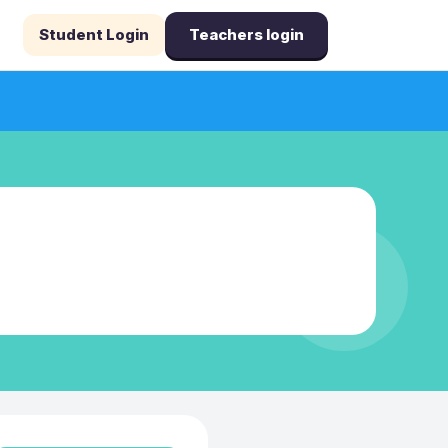
Student Login
Teachers login