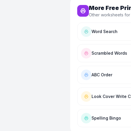
More Free Pri
Other worksheets for
Word Search
Scrambled Words
ABC Order
Look Cover Write 
Spelling Bingo