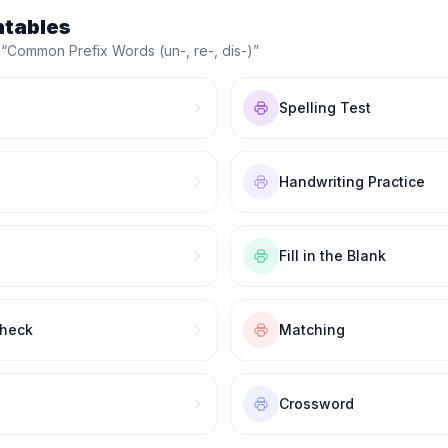
ntables
 “
Common Prefix Words (un-, re-, dis-)
”
Spelling Test
Handwriting Practice
Fill in the Blank
Check
Matching
Crossword