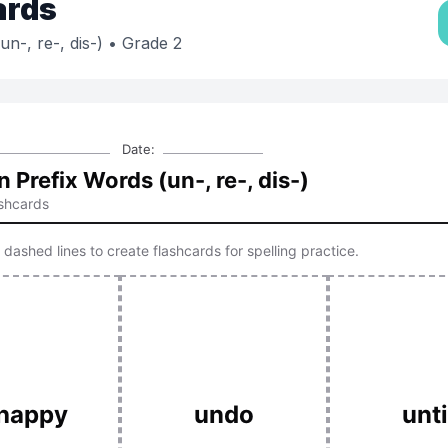
ards
-, re-, dis-)
• Grade 2