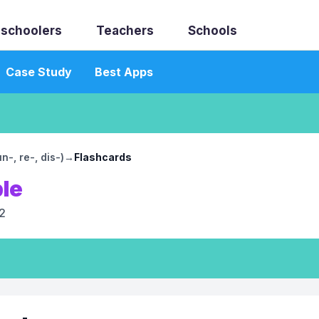
schoolers
Teachers
Schools
Case Study
Best Apps
-, re-, dis-)
→
Flashcards
ble
2