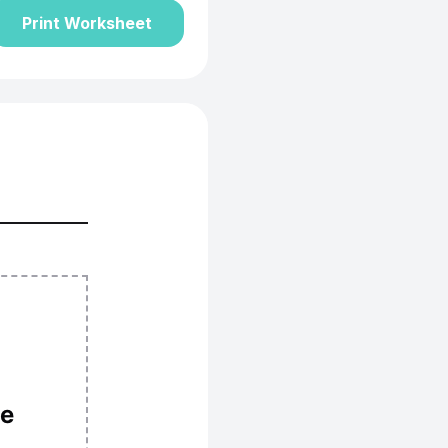
Print Worksheet