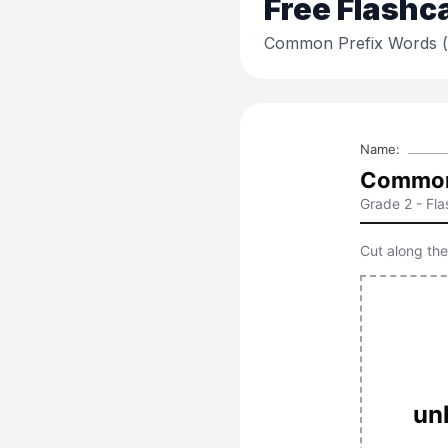
Free
Flashc
Common Prefix Words (un