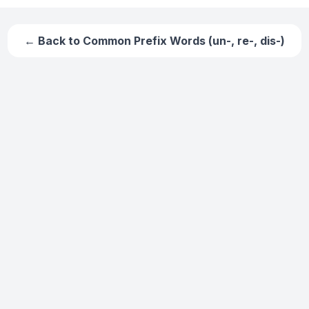
← Back to
Common Prefix Words (un-, re-, dis-)