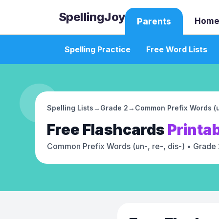
SpellingJoy
Home
Parents
Spelling Practice
Free Word Lists
Spelling Lists
→
Grade 2
→
Common Prefix Words (un
Free
Flashcards
Printa
Common Prefix Words (un-, re-, dis-)
• Grade 