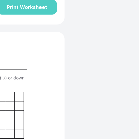
Print Worksheet