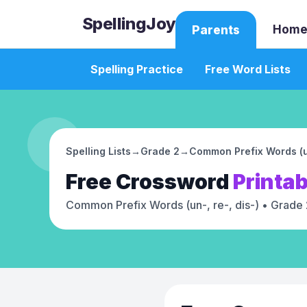
SpellingJoy
Home
Parents
Spelling Practice
Free Word Lists
Spelling Lists
→
Grade 2
→
Common Prefix Words (un
Free
Crossword
Printab
Common Prefix Words (un-, re-, dis-)
• Grade 