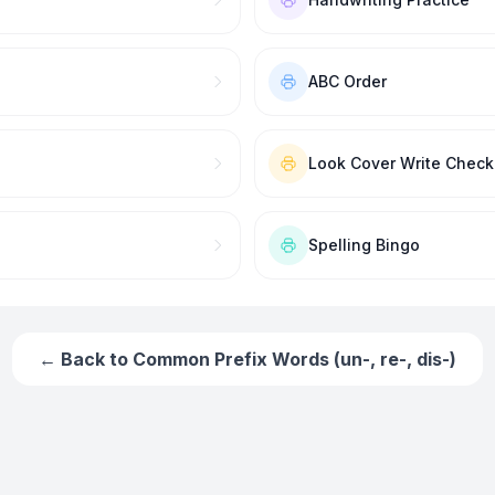
ABC Order
Look Cover Write Check
Spelling Bingo
← Back to
Common Prefix Words (un-, re-, dis-)