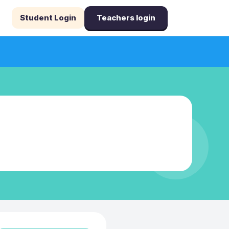
Student Login
Teachers login