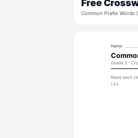
Free
Crossw
Common Prefix Words (un