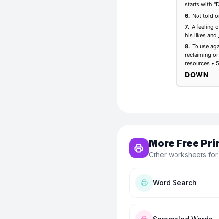
More Free Pri
Other worksheets for
Word Search
Scrambled Words