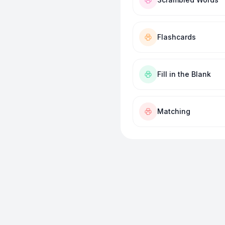
Flashcards
Fill in the Blank
Matching