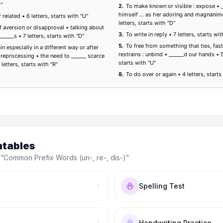
ntables
 “
Common Prefix Words (un-, re-, dis-)
”
Spelling Test
Handwriting Practice