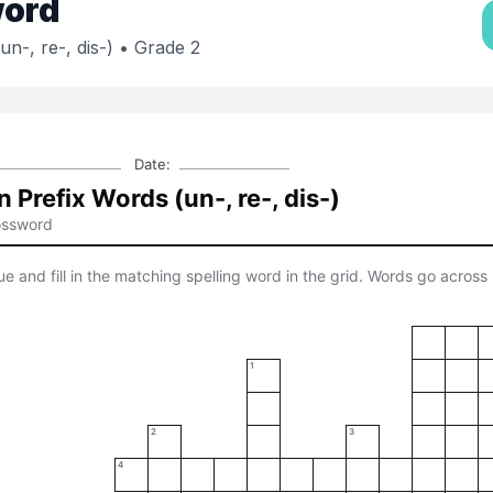
ord
-, re-, dis-)
• Grade 2