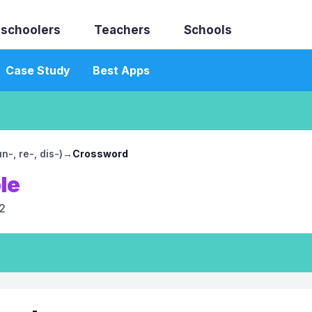
schoolers
Teachers
Schools
Case Study
Best Apps
-, re-, dis-)
→
Crossword
le
2