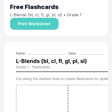
Free
Flashcards
L-Blends (bl, cl, fl, gl, pl, sl)
• Grade 1
Print Worksheet