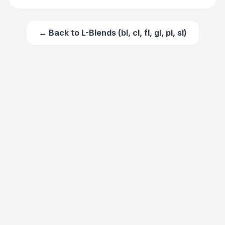
← Back to
L-Blends (bl, cl, fl, gl, pl, sl)