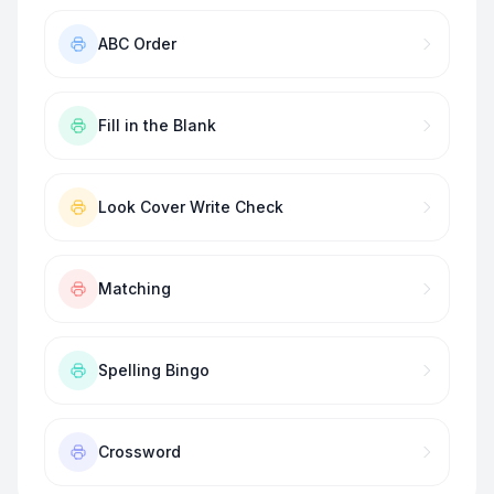
ABC Order
Fill in the Blank
Look Cover Write Check
Matching
Spelling Bingo
Crossword