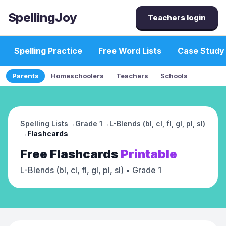
SpellingJoy
Teachers login
Spelling Practice
Free Word Lists
Case Study
Parents
Homeschoolers
Teachers
Schools
Spelling Lists
→
Grade 1
→
L-Blends (bl, cl, fl, gl, pl, sl)
→
Flashcards
Free
Flashcards
Printable
L-Blends (bl, cl, fl, gl, pl, sl)
• Grade 1