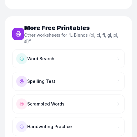
More Free Printables
Other worksheets for “
L-Blends (bl, cl, fl, gl, pl,
sl)
”
Word Search
Spelling Test
Scrambled Words
Handwriting Practice