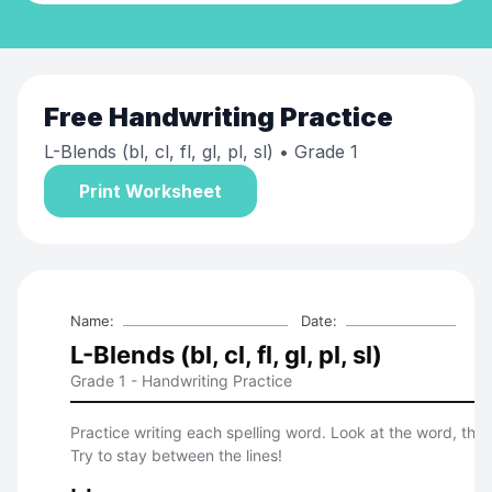
Free
Handwriting Practice
L-Blends (bl, cl, fl, gl, pl, sl)
• Grade 1
Print Worksheet