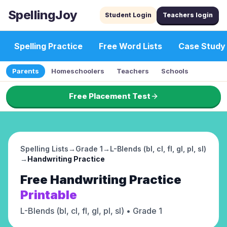
SpellingJoy
Student Login
Teachers login
Spelling Practice
Free Word Lists
Case Study
Parents
Homeschoolers
Teachers
Schools
Free Placement Test
Spelling Lists
→
Grade 1
→
L-Blends (bl, cl, fl, gl, pl, sl)
→
Handwriting Practice
Free
Handwriting Practice
Printable
L-Blends (bl, cl, fl, gl, pl, sl)
• Grade 1