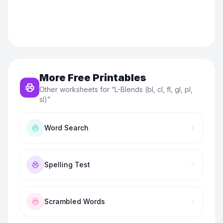
More Free Printables
Other worksheets for “
L-Blends (bl, cl, fl, gl, pl,
sl)
”
Word Search
Spelling Test
Scrambled Words