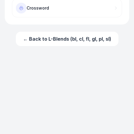
Crossword
← Back to
L-Blends (bl, cl, fl, gl, pl, sl)