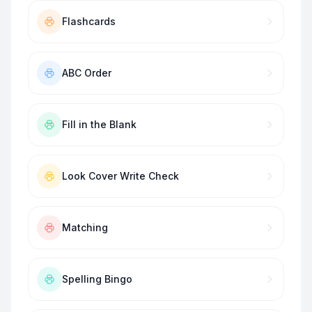
Flashcards
ABC Order
Fill in the Blank
Look Cover Write Check
Matching
Spelling Bingo