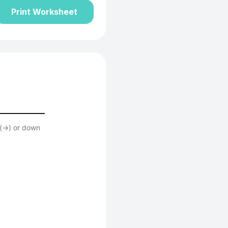
Print Worksheet