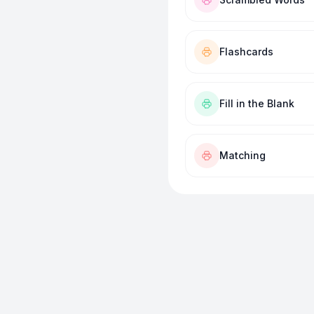
Flashcards
Fill in the Blank
Matching