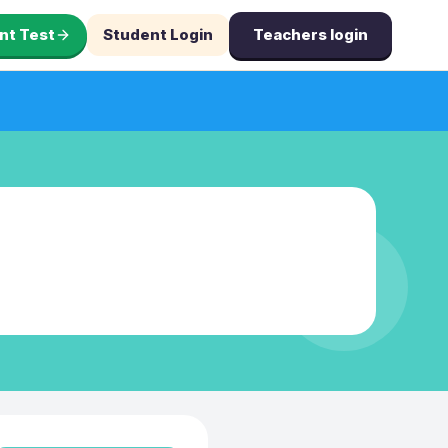
nt Test
Student Login
Teachers login