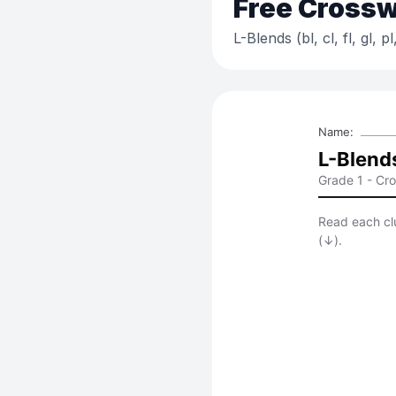
Free
Crossw
L-Blends (bl, cl, fl, gl, pl,