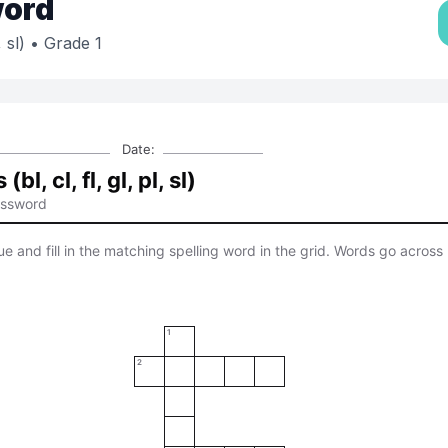
ord
 sl)
• Grade 1