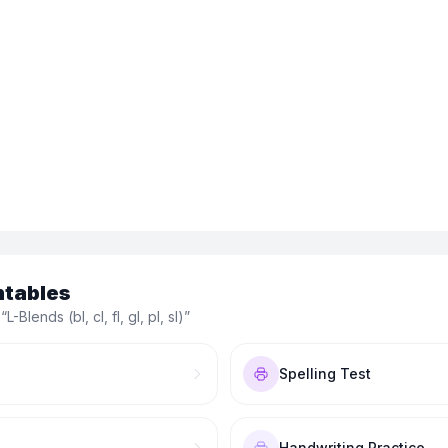
ntables
 “
L-Blends (bl, cl, fl, gl, pl, sl)
”
Spelling Test
Handwriting Practice