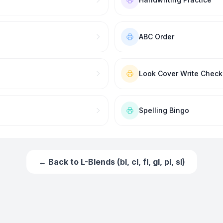
ABC Order
Look Cover Write Check
Spelling Bingo
← Back to
L-Blends (bl, cl, fl, gl, pl, sl)