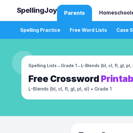
SpellingJoy
Homeschool
Parents
Spelling Practice
Free Word Lists
Case S
Spelling Lists
→
Grade 1
→
L-Blends (bl, cl, fl, gl, pl, 
Free
Crossword
Printab
L-Blends (bl, cl, fl, gl, pl, sl)
• Grade 1