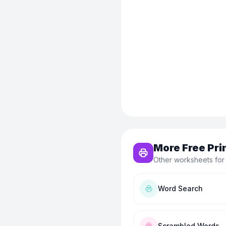
More Free Pri
Other worksheets for
Word Search
Scrambled Words