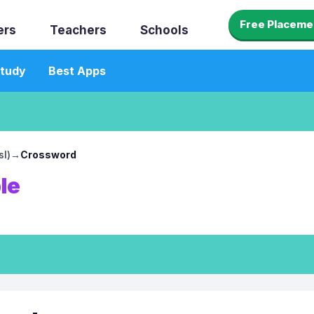
Free Placeme
ers
Teachers
Schools
tudy
Best Apps
sl)
→
Crossword
le