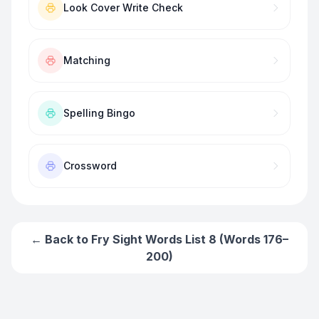
Look Cover Write Check
Matching
Spelling Bingo
Crossword
← Back to
Fry Sight Words List 8 (Words 176–
200)