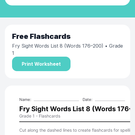
Free
Flashcards
Fry Sight Words List 8 (Words 176–200)
• Grade
1
Print Worksheet