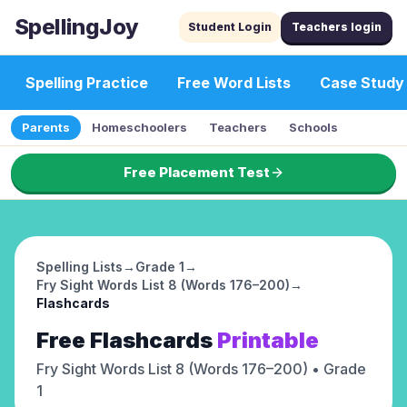
SpellingJoy
Student Login
Teachers login
Spelling Practice
Free Word Lists
Case Study
Parents
Homeschoolers
Teachers
Schools
Free Placement Test
Spelling Lists
→
Grade 1
→
Fry Sight Words List 8 (Words 176–200)
→
Flashcards
Free
Flashcards
Printable
Fry Sight Words List 8 (Words 176–200)
• Grade
1