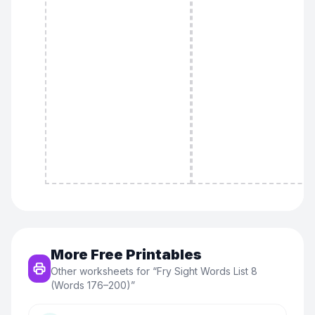
More Free Printables
Other worksheets for “
Fry Sight Words List 8
(Words 176–200)
”