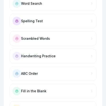
Word Search
Spelling Test
Scrambled Words
Handwriting Practice
ABC Order
Fill in the Blank