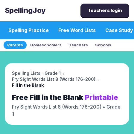
SpellingJoy
Teachers login
Spelling Practice
Free Word Lists
Case Study
Parents
Homeschoolers
Teachers
Schools
Spelling Lists
→
Grade 1
→
Fry Sight Words List 8 (Words 176–200)
→
Fill in the Blank
Free
Fill in the Blank
Printable
Fry Sight Words List 8 (Words 176–200)
• Grade
1