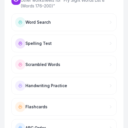
Other worksheets for “
Fry Sight Words List 8
(Words 176–200)
”
Word Search
Spelling Test
Scrambled Words
Handwriting Practice
Flashcards
ABC Order