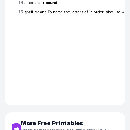
More Free Printables