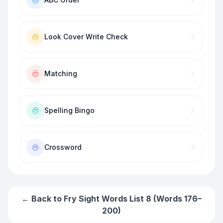
Look Cover Write Check
Matching
Spelling Bingo
Crossword
← Back to
Fry Sight Words List 8 (Words 176–
200)