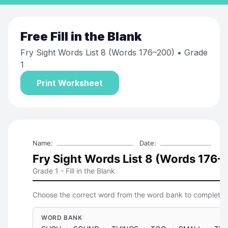
Free
Fill in the Blank
Fry Sight Words List 8 (Words 176–200)
• Grade
1
Print Worksheet