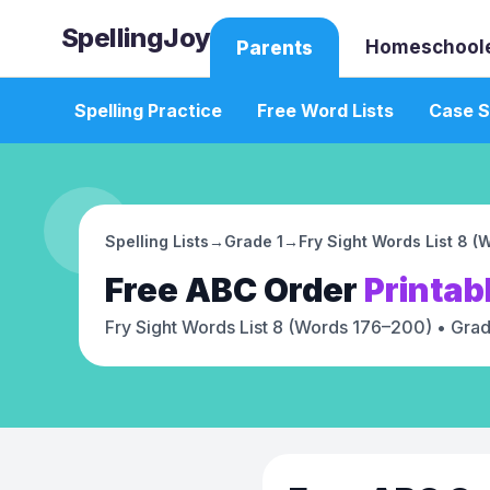
SpellingJoy
Homeschool
Parents
Spelling Practice
Free Word Lists
Case S
Spelling Lists
→
Grade 1
→
Fry Sight Words List 8 
Free
ABC Order
Printab
Fry Sight Words List 8 (Words 176–200)
• Grad