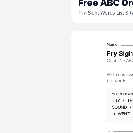
Free
ABC Or
Fry Sight Words List 8 