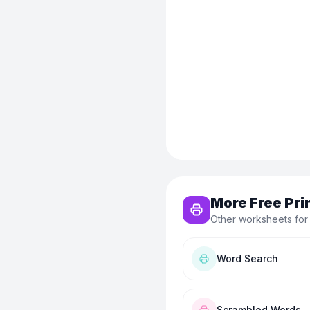
More Free Pri
Other worksheets for
Word Search
Scrambled Words