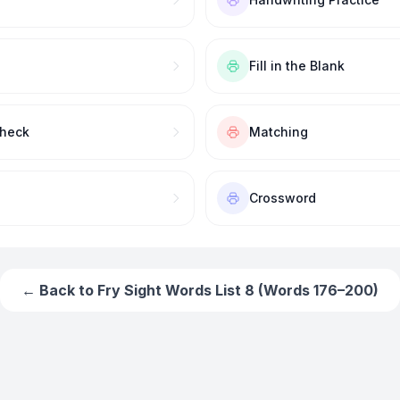
Fill in the Blank
Check
Matching
Crossword
← Back to
Fry Sight Words List 8 (Words 176–200)