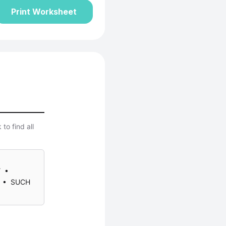
Print Worksheet