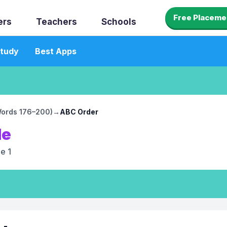
Free Placeme
ers
Teachers
Schools
tudy
Best Apps
(Words 176–200)
→
ABC Order
le
e 1