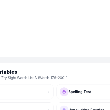
ntables
 “
Fry Sight Words List 8 (Words 176–200)
”
Spelling Test
Handwriting Practice