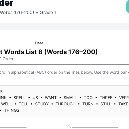
der
(Words 176–200)
• Grade 1