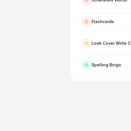
Flashcards
Look Cover Write 
Spelling Bingo