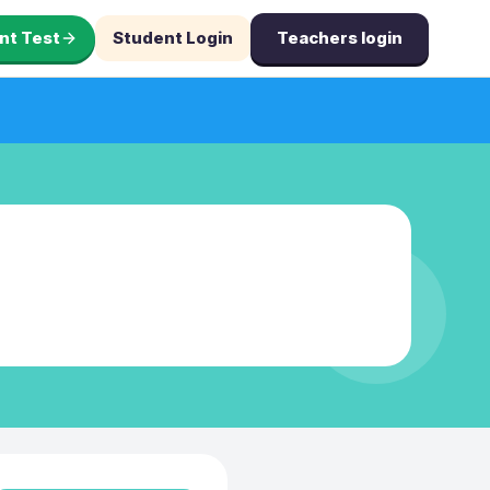
nt Test
Student Login
Teachers login