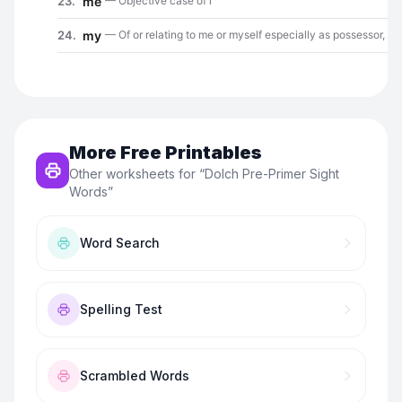
More Free Printables
Other worksheets for “
Dolch Pre-Primer Sight
Words
”
Word Search
Spelling Test
Scrambled Words