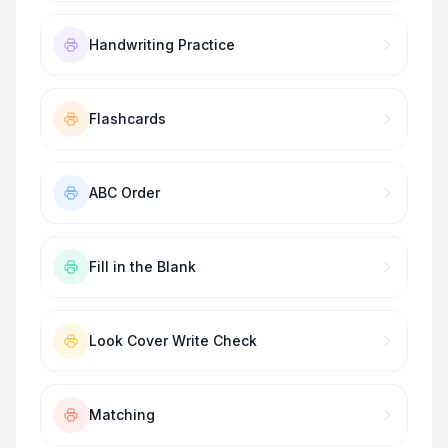
Handwriting Practice
Flashcards
ABC Order
Fill in the Blank
Look Cover Write Check
Matching