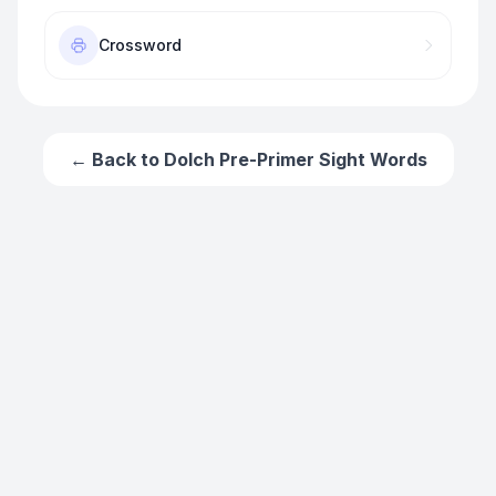
Crossword
← Back to
Dolch Pre-Primer Sight Words