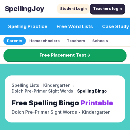
SpellingJoy
Student Login
Teachers login
Spelling Practice
Free Word Lists
Case Study
Parents
Homeschoolers
Teachers
Schools
Free Placement Test
Spelling Lists
→
Kindergarten
→
Dolch Pre-Primer Sight Words
→
Spelling Bingo
Free
Spelling Bingo
Printable
Dolch Pre-Primer Sight Words
• Kindergarten