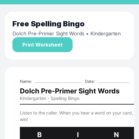
Free
Spelling Bingo
Dolch Pre-Primer Sight Words
• Kindergarten
Print Worksheet