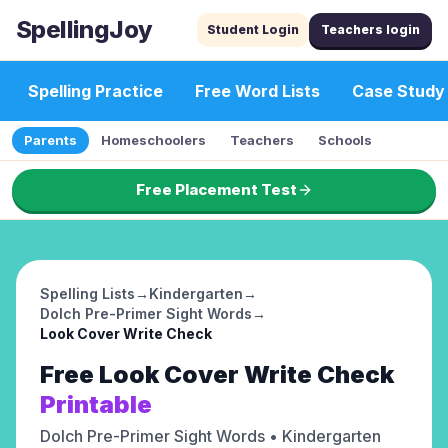
SpellingJoy
Student Login
Teachers login
Spelling Practice
Free Word Lists
Case Study
Parents
Homeschoolers
Teachers
Schools
Free Placement Test
Spelling Lists
→
Kindergarten
→
Dolch Pre-Primer Sight Words
→
Look Cover Write Check
Free
Look Cover Write Check
Printable
Dolch Pre-Primer Sight Words
• Kindergarten