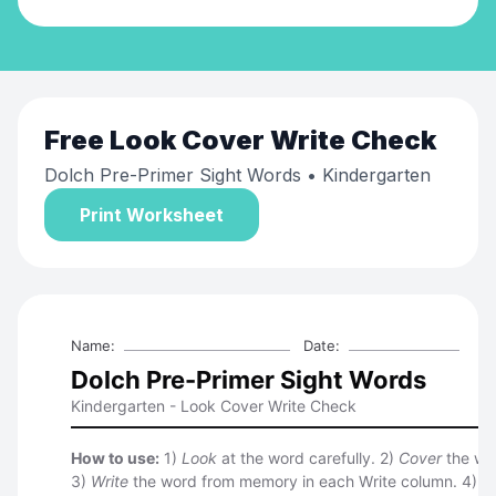
Free
Look Cover Write Check
Dolch Pre-Primer Sight Words
• Kindergarten
Print Worksheet