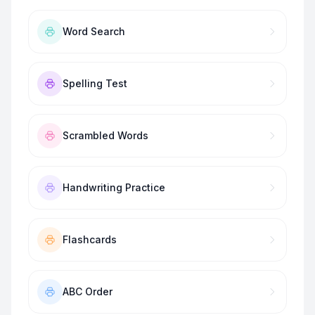
Word Search
Spelling Test
Scrambled Words
Handwriting Practice
Flashcards
ABC Order