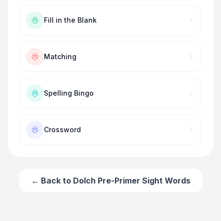
Fill in the Blank
Matching
Spelling Bingo
Crossword
← Back to
Dolch Pre-Primer Sight Words