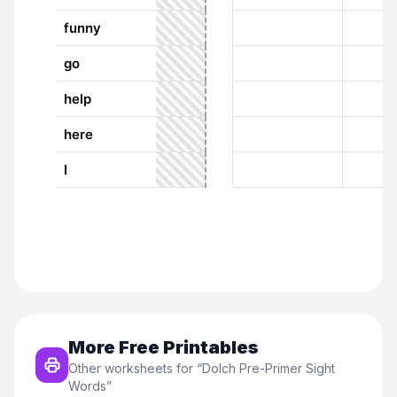
More Free Printables
Other worksheets for “
Dolch Pre-Primer Sight
Words
”