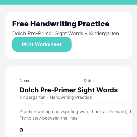
Free
Handwriting Practice
Dolch Pre-Primer Sight Words
• Kindergarten
Print Worksheet