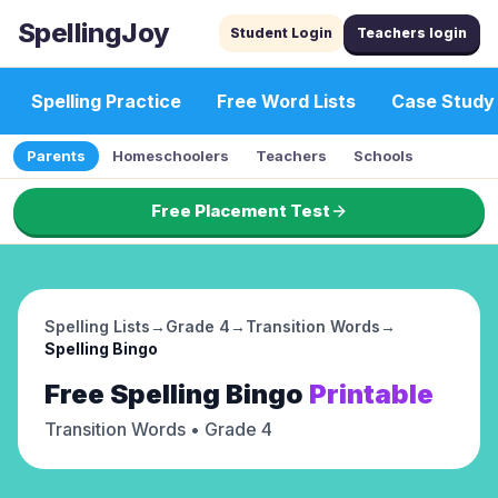
SpellingJoy
Student Login
Teachers login
Spelling Practice
Free Word Lists
Case Study
Parents
Homeschoolers
Teachers
Schools
Free Placement Test
Spelling Lists
→
Grade 4
→
Transition Words
→
Spelling Bingo
Free
Spelling Bingo
Printable
Transition Words
• Grade 4