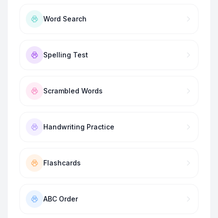
Word Search
Spelling Test
Scrambled Words
Handwriting Practice
Flashcards
ABC Order