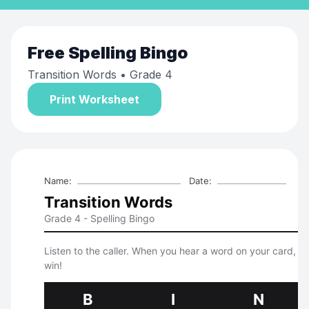
Free
Spelling Bingo
Transition Words
• Grade 4
Print Worksheet