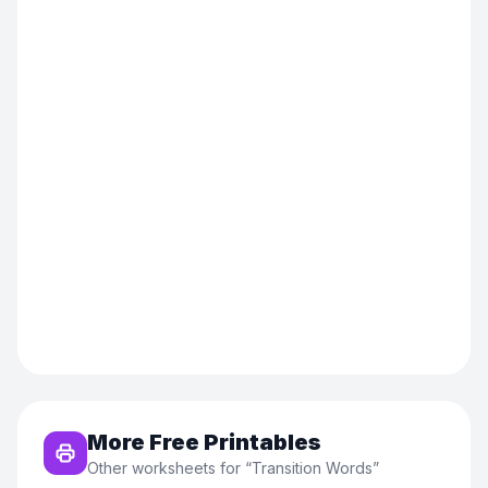
More Free Printables
Other worksheets for “
Transition Words
”