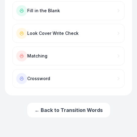
Fill in the Blank
Look Cover Write Check
Matching
Crossword
← Back to
Transition Words