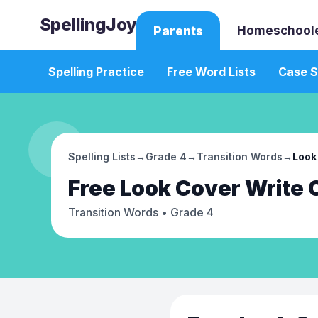
SpellingJoy
Homeschool
Parents
Spelling Practice
Free Word Lists
Case S
Spelling Lists
→
Grade 4
→
Transition Words
→
Look
Free
Look Cover Write
Transition Words
• Grade 4