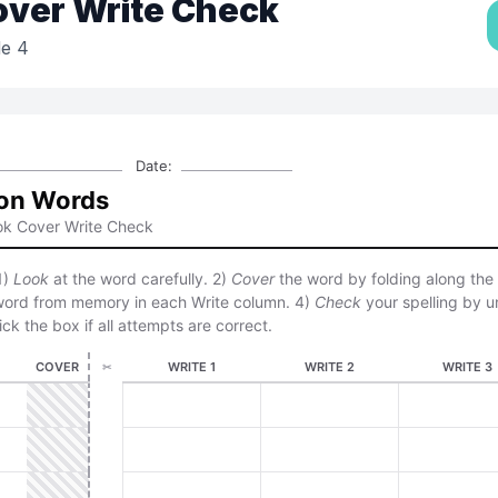
over Write Check
e 4