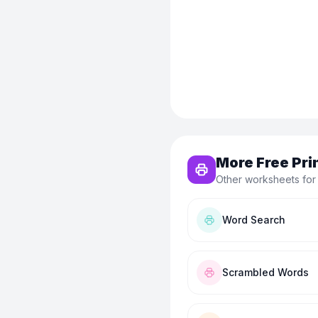
More Free Pri
Other worksheets for
Word Search
Scrambled Words