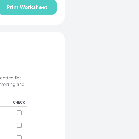
Print Worksheet