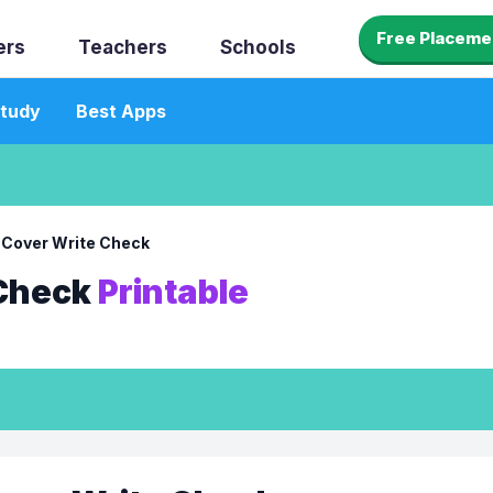
Free Placeme
ers
Teachers
Schools
tudy
Best Apps
 Cover Write Check
 Check
Printable