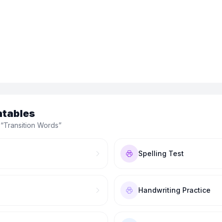
ntables
 “
Transition Words
”
Spelling Test
Handwriting Practice