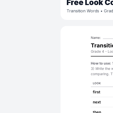
Free
Look C
Transition Words
• Grad