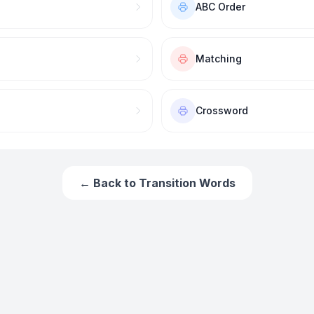
ABC Order
Matching
Crossword
← Back to
Transition Words