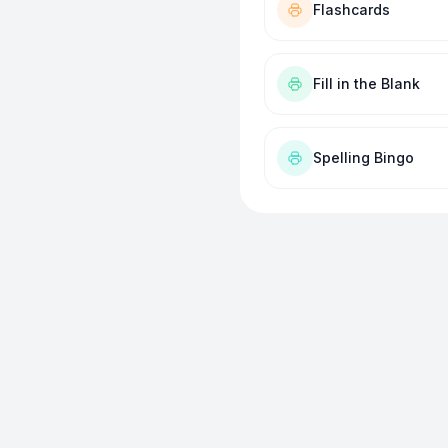
Flashcards
Fill in the Blank
Spelling Bingo