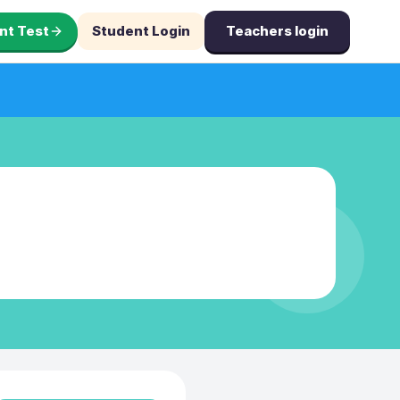
nt Test
Student Login
Teachers login