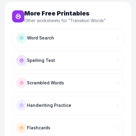
More Free Printables
Other worksheets for “
Transition Words
”
Word Search
Spelling Test
Scrambled Words
Handwriting Practice
Flashcards