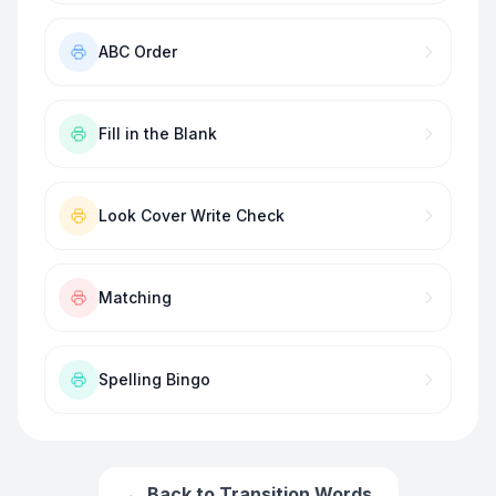
ABC Order
Fill in the Blank
Look Cover Write Check
Matching
Spelling Bingo
← Back to
Transition Words