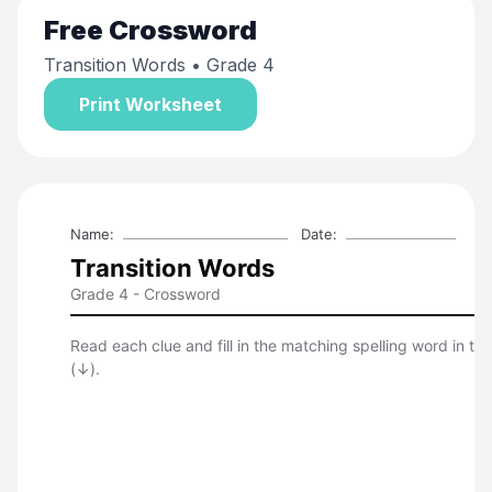
Free
Crossword
Transition Words
• Grade 4
Print Worksheet