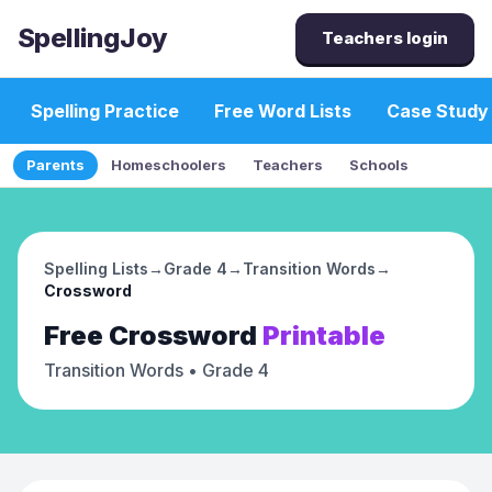
SpellingJoy
Teachers login
Spelling Practice
Free Word Lists
Case Study
Parents
Homeschoolers
Teachers
Schools
Spelling Lists
→
Grade 4
→
Transition Words
→
Crossword
Free
Crossword
Printable
Transition Words
• Grade 4