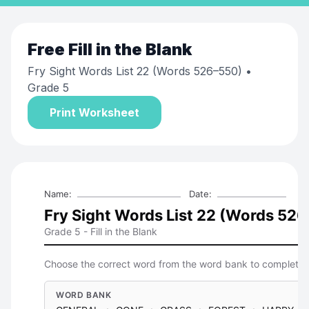
Free
Fill in the Blank
Fry Sight Words List 22 (Words 526–550)
•
Grade 5
Print Worksheet