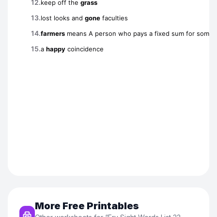
More Free Printables