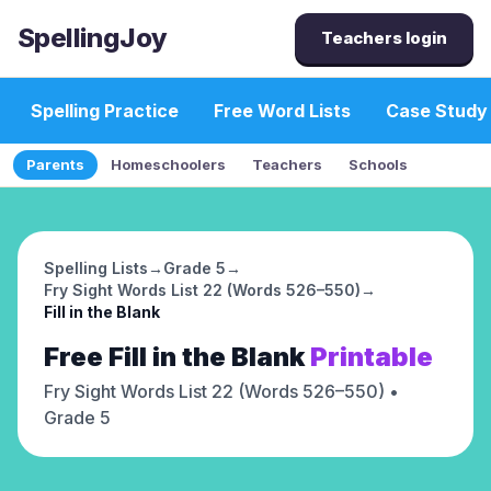
SpellingJoy
Teachers login
Spelling Practice
Free Word Lists
Case Study
Parents
Homeschoolers
Teachers
Schools
Spelling Lists
→
Grade 5
→
Fry Sight Words List 22 (Words 526–550)
→
Fill in the Blank
Free
Fill in the Blank
Printable
Fry Sight Words List 22 (Words 526–550)
•
Grade 5