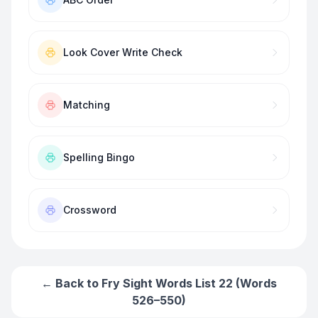
Look Cover Write Check
Matching
Spelling Bingo
Crossword
← Back to
Fry Sight Words List 22 (Words
526–550)