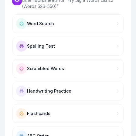
Other worksheets for “
Fry Sight Words List 22
(Words 526–550)
”
Word Search
Spelling Test
Scrambled Words
Handwriting Practice
Flashcards
ABC Order