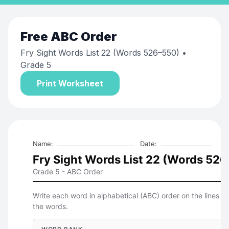
Free
ABC Order
Fry Sight Words List 22 (Words 526–550)
•
Grade 5
Print Worksheet