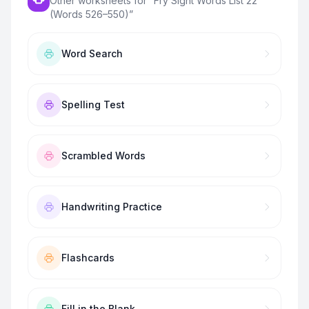
Other worksheets for “
Fry Sight Words List 22
(Words 526–550)
”
Word Search
Spelling Test
Scrambled Words
Handwriting Practice
Flashcards
Fill in the Blank