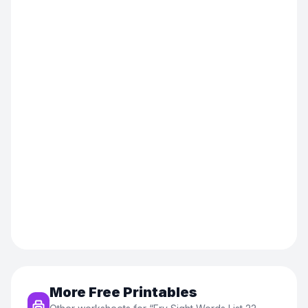
More Free Printables