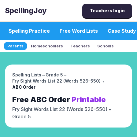
SpellingJoy
Teachers login
Spelling Practice
Free Word Lists
Case Study
Parents
Homeschoolers
Teachers
Schools
Spelling Lists
→
Grade 5
→
Fry Sight Words List 22 (Words 526–550)
→
ABC Order
Free
ABC Order
Printable
Fry Sight Words List 22 (Words 526–550)
•
Grade 5