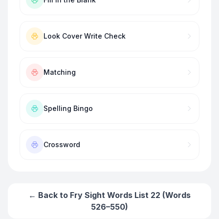
Look Cover Write Check
Matching
Spelling Bingo
Crossword
← Back to
Fry Sight Words List 22 (Words
526–550)