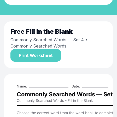
Free
Fill in the Blank
Commonly Searched Words — Set 4
•
Commonly Searched Words
Print Worksheet