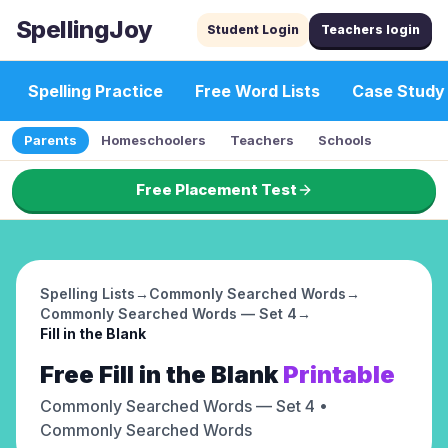
SpellingJoy
Student Login
Teachers login
Spelling Practice
Free Word Lists
Case Study
Parents
Homeschoolers
Teachers
Schools
Free Placement Test
Spelling Lists
→
Commonly Searched Words
→
Commonly Searched Words — Set 4
→
Fill in the Blank
Free
Fill in the Blank
Printable
Commonly Searched Words — Set 4
•
Commonly Searched Words