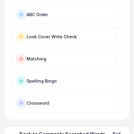
ABC Order
Look Cover Write Check
Matching
Spelling Bingo
Crossword