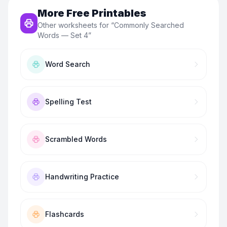
More Free Printables
Other worksheets for “
Commonly Searched
Words — Set 4
”
Word Search
Spelling Test
Scrambled Words
Handwriting Practice
Flashcards