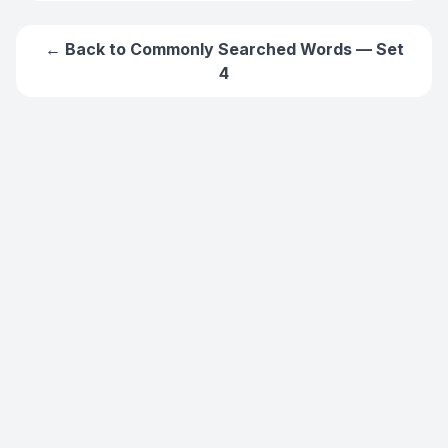
← Back to
Commonly Searched Words — Set
4