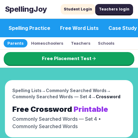
SpellingJoy
Student Login
Teachers login
Spelling Practice
Free Word Lists
Case Study
Parents
Homeschoolers
Teachers
Schools
Free Placement Test
Spelling Lists
→
Commonly Searched Words
→
Commonly Searched Words — Set 4
→
Crossword
Free
Crossword
Printable
Commonly Searched Words — Set 4
•
Commonly Searched Words