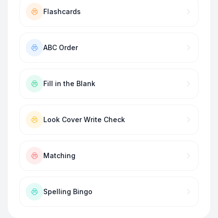
Flashcards
ABC Order
Fill in the Blank
Look Cover Write Check
Matching
Spelling Bingo