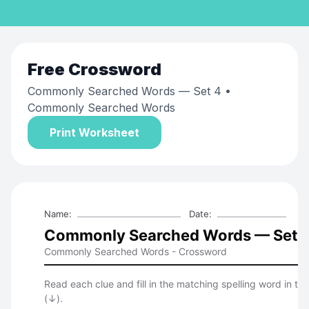
Free
Crossword
Commonly Searched Words — Set 4
•
Commonly Searched Words
Print Worksheet