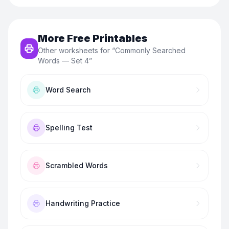
More Free Printables
Other worksheets for “
Commonly Searched
Words — Set 4
”
Word Search
Spelling Test
Scrambled Words
Handwriting Practice