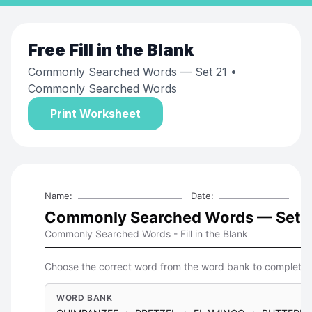
Free
Fill in the Blank
Commonly Searched Words — Set 21
•
Commonly Searched Words
Print Worksheet