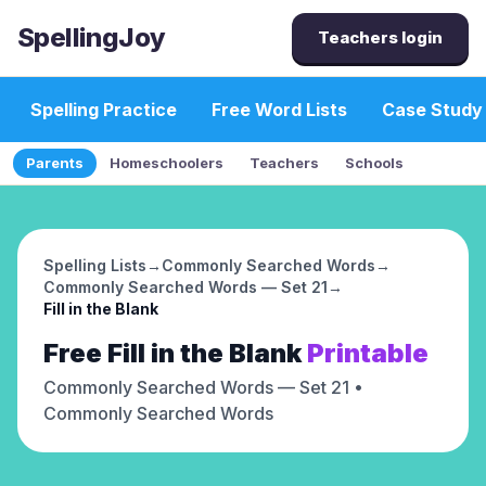
SpellingJoy
Teachers login
Spelling Practice
Free Word Lists
Case Study
Parents
Homeschoolers
Teachers
Schools
Spelling Lists
→
Commonly Searched Words
→
Commonly Searched Words — Set 21
→
Fill in the Blank
Free
Fill in the Blank
Printable
Commonly Searched Words — Set 21
•
Commonly Searched Words