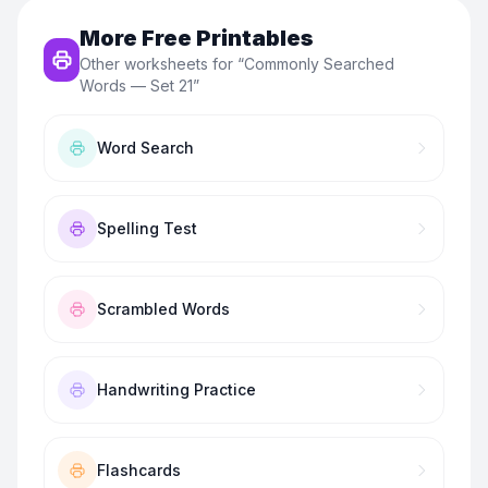
More Free Printables
Other worksheets for “
Commonly Searched
Words — Set 21
”
Word Search
Spelling Test
Scrambled Words
Handwriting Practice
Flashcards