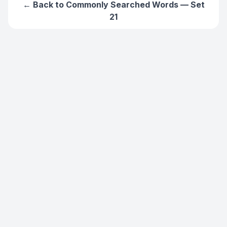
← Back to
Commonly Searched Words — Set
21