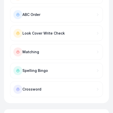
ABC Order
Look Cover Write Check
Matching
Spelling Bingo
Crossword