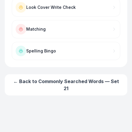
Look Cover Write Check
Matching
Spelling Bingo
← Back to
Commonly Searched Words — Set
21