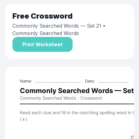
Free
Crossword
Commonly Searched Words — Set 21
•
Commonly Searched Words
Print Worksheet