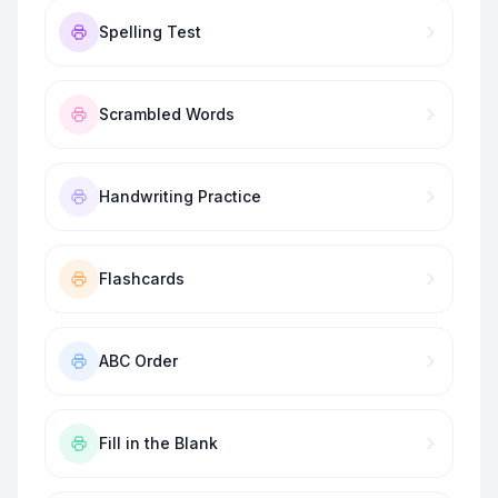
Spelling Test
Scrambled Words
Handwriting Practice
Flashcards
ABC Order
Fill in the Blank