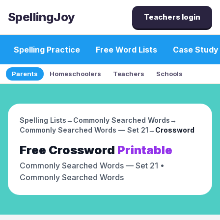
SpellingJoy
Teachers login
Spelling Practice
Free Word Lists
Case Study
Parents
Homeschoolers
Teachers
Schools
Spelling Lists
→
Commonly Searched Words
→
Commonly Searched Words — Set 21
→
Crossword
Free
Crossword
Printable
Commonly Searched Words — Set 21
•
Commonly Searched Words