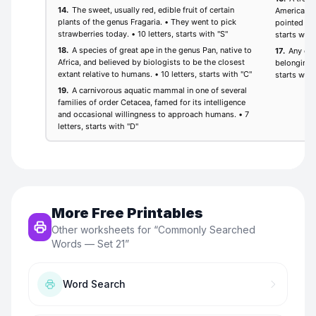
More Free Printables
Other worksheets for “
Commonly Searched
Words — Set 21
”
Word Search