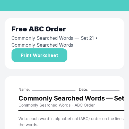
Free
ABC Order
Commonly Searched Words — Set 21
•
Commonly Searched Words
Print Worksheet