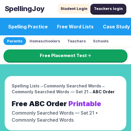
SpellingJoy
Student Login
Teachers login
Spelling Practice
Free Word Lists
Case Study
Parents
Homeschoolers
Teachers
Schools
Free Placement Test
Spelling Lists
→
Commonly Searched Words
→
Commonly Searched Words — Set 21
→
ABC Order
Free
ABC Order
Printable
Commonly Searched Words — Set 21
•
Commonly Searched Words