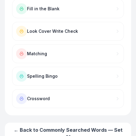
Fill in the Blank
Look Cover Write Check
Matching
Spelling Bingo
Crossword
← Back to
Commonly Searched Words — Set