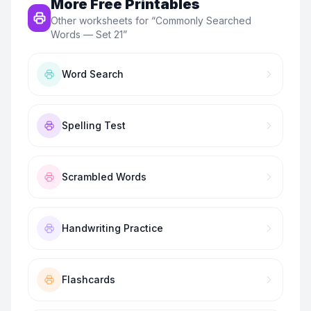
More Free Printables
Other worksheets for “
Commonly Searched
Words — Set 21
”
Word Search
Spelling Test
Scrambled Words
Handwriting Practice
Flashcards