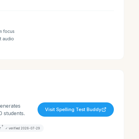
m focus
t audio
generates
Visit
Spelling Test Buddy
0 students.
†
r
✓ verified
2026-07-29