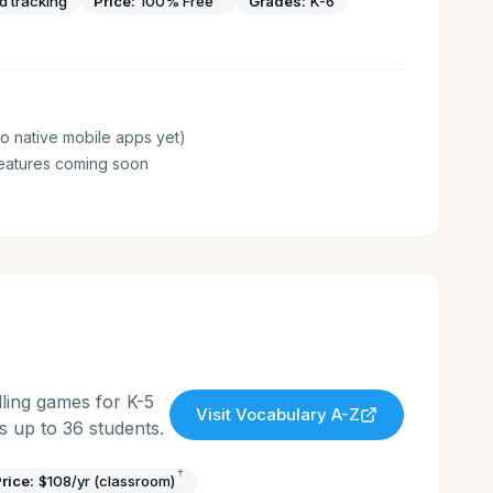
nd tracking
Price:
100% Free
Grades:
K-6
o native mobile apps yet)
eatures coming soon
ling games for K-5
Visit
Vocabulary A-Z
 up to 36 students.
†
rice:
$108/yr (classroom)