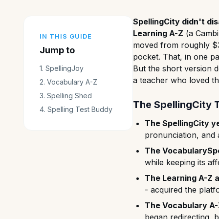
SpellingCity didn't d
Learning A-Z
(a Cambi
IN THIS GUIDE
moved from roughly $
Jump to
pocket. That, in one p
But the short version 
1
.
SpellingJoy
a teacher who loved th
2
.
Vocabulary A-Z
3
.
Spelling Shed
The SpellingCity 
4
.
Spelling Test Buddy
The SpellingCity y
pronunciation, and a
The VocabularySpel
while keeping its a
The Learning A-Z a
- acquired the plat
The Vocabulary A-
began redirecting, 