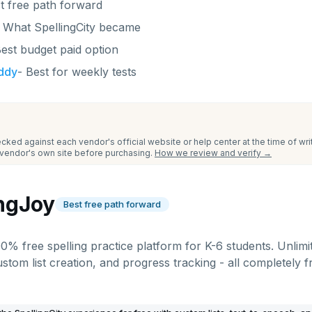
t free path forward
-
What SpellingCity became
est budget paid option
uddy
-
Best for weekly tests
cked against each vendor's official website or help center at the time of wr
e vendor's own site before purchasing.
How we review and verify →
ingJoy
Best free path forward
00% free spelling practice platform for K-6 students. Unlimit
ustom list creation, and progress tracking - all completely 