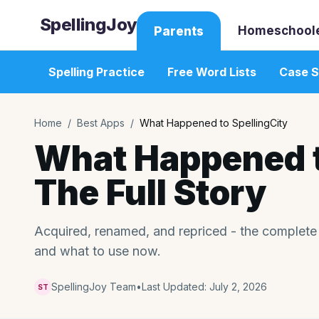
SpellingJoy
Homeschool
Parents
Spelling Practice
Free Word Lists
Case S
Home
/
Best Apps
/
What Happened to SpellingCity
What Happened t
The Full Story
Acquired, renamed, and repriced - the complete
and what to use now.
SpellingJoy Team
•
Last Updated:
July 2, 2026
ST