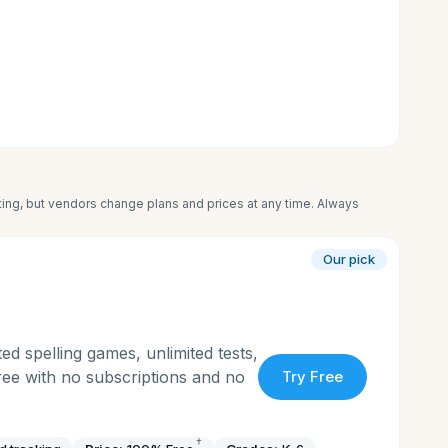
iting, but vendors change plans and prices at any time. Always
Our pick
ed spelling games, unlimited tests,
free with no subscriptions and no
Try Free
†