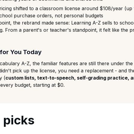
icing shifted to a classroom license around $108/year (up
 school purchase orders, not personal budgets
oint, the rebrand made sense: Learning A-Z sells to school
alog. From a parent's or teacher's standpoint, it felt like th
for You Today
abulary A-Z, the familiar features are still there under t
didn't pick up the license, you need a replacement - and th
y (
custom lists, text-to-speech, self-grading practice, 
very budget, starting at $0.
 picks