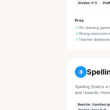
Grades:
K-5
Plat
Pros
35+ learning game
Strong classroom i
Teacher dashboar
Spelli
3
Spelling Shed is a
and rewards. Home
Best for:
Gamified sp
Grades:
Ages 5-11