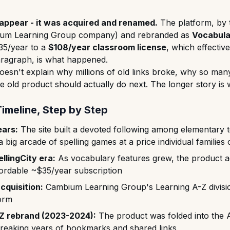
isappear - it was acquired and renamed.
The platform, by 
um Learning Group company) and rebranded as
Vocabula
35/year to a
$108/year classroom license
, which effectiv
aragraph, is what happened.
doesn't explain why millions of old links broke, why so ma
e old product should actually do next. The longer story is 
Timeline, Step by Step
ears:
The site built a devoted following among elementary t
 big arcade of spelling games at a price individual families 
lingCity era:
As vocabulary features grew, the product a
ffordable ~$35/year subscription
cquisition:
Cambium Learning Group's Learning A-Z divisi
form
Z rebrand (2023-2024):
The product was folded into the 
breaking years of bookmarks and shared links