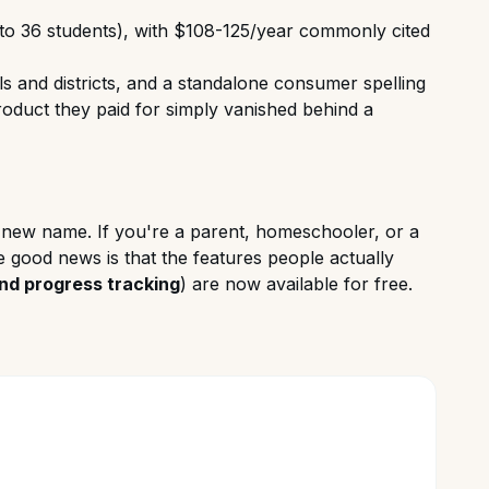
 to 36 students), with $108-125/year commonly cited
s and districts, and a standalone consumer spelling
e product they paid for simply vanished behind a
he new name. If you're a parent, homeschooler, or a
e good news is that the features people actually
and progress tracking
) are now available for free.