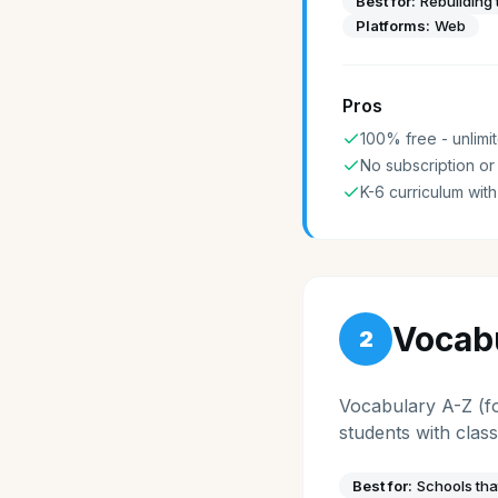
Best for:
Rebuilding 
Platforms:
Web
Pros
100% free - unlimit
No subscription or
K-6 curriculum with
Vocab
2
Vocabulary A-Z (fo
students with cla
Best for:
Schools tha