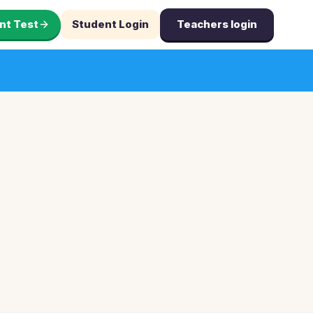
nt Test
Student Login
Teachers login