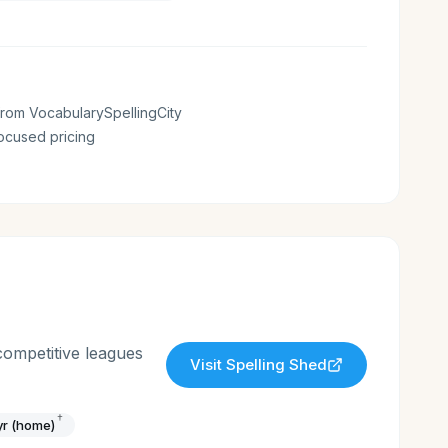
rom VocabularySpellingCity
ocused pricing
competitive leagues
Visit
Spelling Shed
†
yr (home)