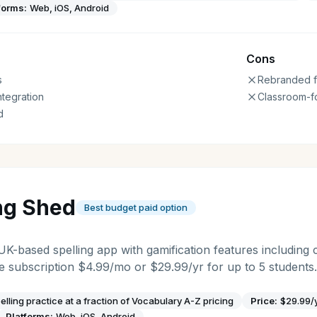
forms:
Web, iOS, Android
Cons
s
Rebranded f
ntegration
Classroom-f
d
ng Shed
Best budget paid option
 UK-based spelling app with gamification features including 
 subscription $4.99/mo or $29.99/yr for up to 5 students.
elling practice at a fraction of Vocabulary A-Z pricing
Price:
$29.99/
Platforms:
Web, iOS, Android