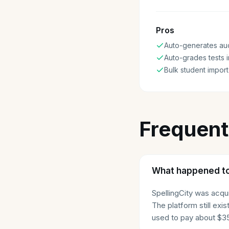
Pros
Auto-generates aud
Auto-grades tests i
Bulk student import
Frequent
What happened to
SpellingCity was acq
The platform still ex
used to pay about $35