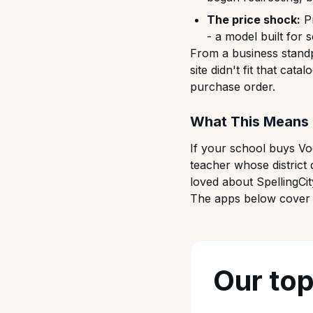
The price shock:
Pr
- a model built for
From a business standp
site didn't fit that cat
purchase order.
What This Means 
If your school buys Voc
teacher whose district 
loved about SpellingCit
The apps below cover e
Our top