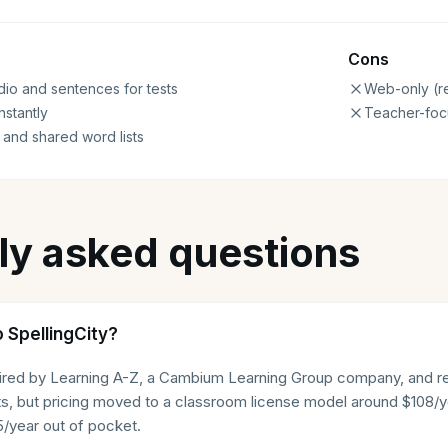
Cons
io and sentences for tests
Web-only (re
nstantly
Teacher-focu
 and shared word lists
ly asked questions
 SpellingCity?
uired by Learning A-Z, a Cambium Learning Group company, and 
ists, but pricing moved to a classroom license model around $108
/year out of pocket.