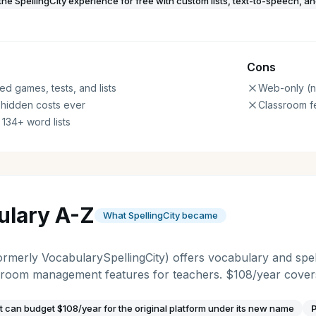
the SpellingCity experience for free with custom lists, text-to-speech, a
Cons
ed games, tests, and lists
Web-only (n
 hidden costs ever
Classroom f
 134+ word lists
ulary A-Z
What SpellingCity became
rmerly VocabularySpellingCity) offers vocabulary and spel
ssroom management features for teachers. $108/year covers
t can budget $108/year for the original platform under its new name
P