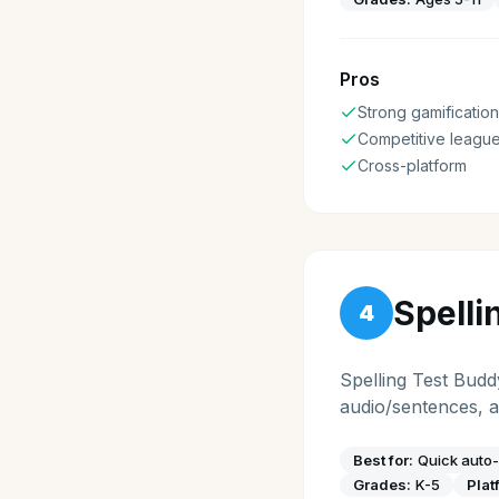
Pros
Strong gamification
Competitive leagu
Cross-platform
Spelli
4
Spelling Test Budd
audio/sentences, a
Best for:
Quick auto-
Grades:
K-5
Plat