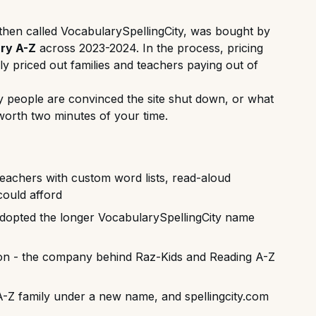
then called VocabularySpellingCity, was bought by
ry A-Z
across 2023-2024. In the process, pricing
ely priced out families and teachers paying out of
ny people are convinced the site shut down, or what
worth two minutes of your time.
eachers with custom word lists, read-aloud
could afford
dopted the longer VocabularySpellingCity name
on - the company behind Raz-Kids and Reading A-Z
A-Z family under a new name, and spellingcity.com