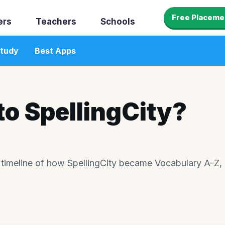
Free Placeme
ers
Teachers
Schools
tudy
Best Apps
o SpellingCity?
 timeline of how SpellingCity became Vocabulary A-Z,