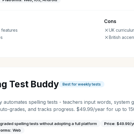
Cons
 features
UK curriculu
es
British accen
ng Test Buddy
Best for weekly tests
y automates spelling tests - teachers input words, system 
uto-grades, and tracks progress. $49.99/year for up to 15
graded spelling tests without adopting a full platform
Price:
$49.99/y
forms:
Web