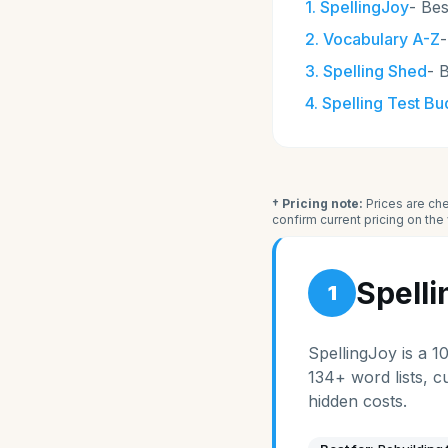
1
.
SpellingJoy
-
Bes
2
.
Vocabulary A-Z
3
.
Spelling Shed
-
B
4
.
Spelling Test B
† Pricing note:
Prices are che
confirm current pricing on th
Spell
1
SpellingJoy is a 1
134+ word lists, c
hidden costs.