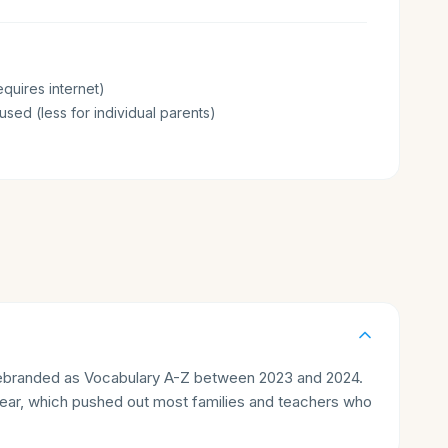
quires internet)
sed (less for individual parents)
rebranded as Vocabulary A-Z between 2023 and 2024.
/year, which pushed out most families and teachers who