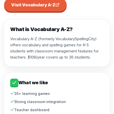
Visit
Vocabulary A-Z
What is
Vocabulary A-Z
?
Vocabulary A-Z (formerly VocabularySpellingCity)
offers vocabulary and spelling games for K-5
students with classroom management features for
teachers. $108/year covers up to 36 students.
What we like
35+ learning games
Strong classroom integration
Teacher dashboard