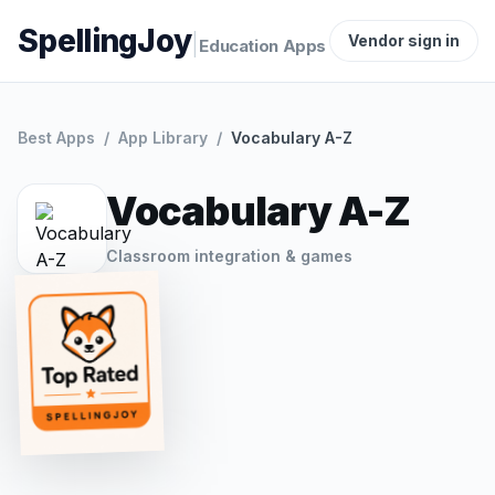
SpellingJoy
|
Vendor sign in
Education Apps
Best Apps
/
App Library
/
Vocabulary A-Z
Vocabulary A-Z
Classroom integration & games