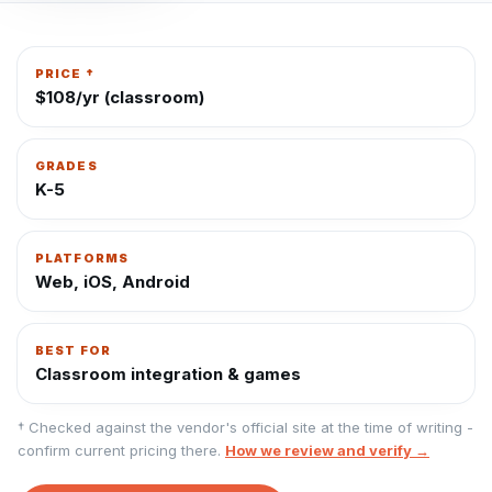
PRICE †
$108/yr (classroom)
GRADES
K-5
PLATFORMS
Web, iOS, Android
BEST FOR
Classroom integration & games
† Checked against the vendor's official site at the time of writing -
confirm current pricing there.
How we review and verify →