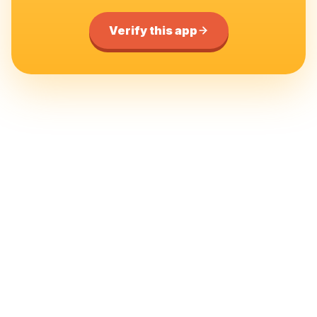
Verify this app