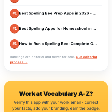
Best Spelling Bee Prep Apps in 2026 - Competition Training
#
1
Best Spelling Apps for Homeschool in 2026 - Curriculum Options
#
1
How to Run a Spelling Bee: Complete Guide (2026)
#
1
Rankings are editorial and never for sale.
Our editorial
process →
Work at
Vocabulary A-Z
?
Verify this app with your work email - correct
your facts, add your branding, earn the badge.