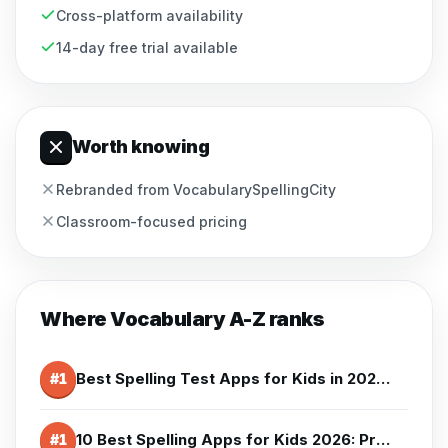
Cross-platform availability
14-day free trial available
Worth knowing
Rebranded from VocabularySpellingCity
Classroom-focused pricing
Where
Vocabulary A-Z
ranks
Best Spelling Test Apps for Kids in 2026 - Test & Quiz Apps
#
1
10 Best Spelling Apps for Kids 2026: Prices and Honest Cons
#
1