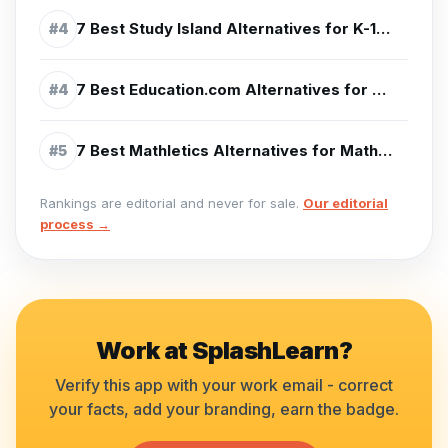
7 Best Study Island Alternatives for K-12 Test Prep (2026)
#
4
7 Best Education.com Alternatives for Learning (2026)
#
4
7 Best Mathletics Alternatives for Math Practice (2026)
#
5
Rankings are editorial and never for sale.
Our editorial
process →
Work at
SplashLearn
?
Verify this app with your work email - correct
your facts, add your branding, earn the badge.