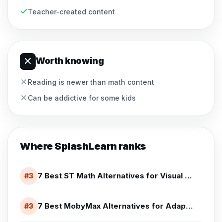
Teacher-created content
Worth knowing
Reading is newer than math content
Can be addictive for some kids
Where
SplashLearn
ranks
7 Best ST Math Alternatives for Visual Math Practice (2026)
#
3
7 Best MobyMax Alternatives for Adaptive K-8 Learning (2026)
#
3