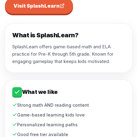
Visit
SplashLearn
What is
SplashLearn
?
SplashLearn offers game-based math and ELA
practice for Pre-K through 5th grade. Known for
engaging gameplay that keeps kids motivated.
What we like
Strong math AND reading content
Game-based learning kids love
Personalized learning paths
Good free tier available