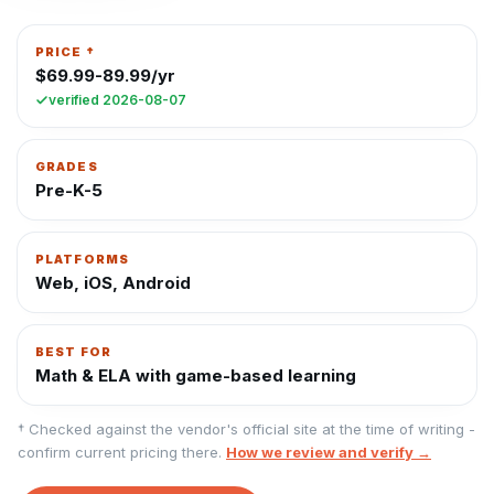
PRICE †
$69.99-89.99/yr
verified
2026-08-07
GRADES
Pre-K-5
PLATFORMS
Web, iOS, Android
BEST FOR
Math & ELA with game-based learning
† Checked against the vendor's official site at the time of writing -
confirm current pricing there.
How we review and verify →