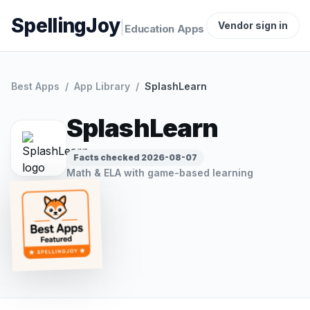
SpellingJoy
|
Vendor sign in
Education Apps
Best Apps
/
App Library
/
SplashLearn
SplashLearn
Facts checked
2026-08-07
Math & ELA with game-based learning