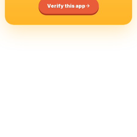
Verify this app