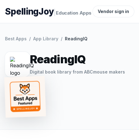
SpellingJoy
|
Vendor sign in
Education Apps
Best Apps
/
App Library
/
ReadingIQ
ReadingIQ
Digital book library from ABCmouse makers