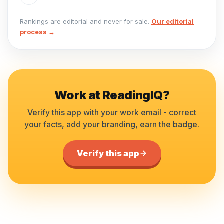
Rankings are editorial and never for sale.
Our editorial
process →
Work at
ReadingIQ
?
Verify this app with your work email - correct
your facts, add your branding, earn the badge.
Verify this app