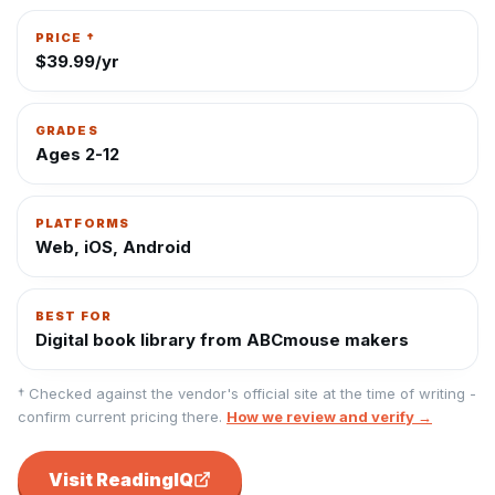
PRICE †
$39.99/yr
GRADES
Ages 2-12
PLATFORMS
Web, iOS, Android
BEST FOR
Digital book library from ABCmouse makers
† Checked against the vendor's official site at the time of writing -
confirm current pricing there.
How we review and verify →
Visit
ReadingIQ