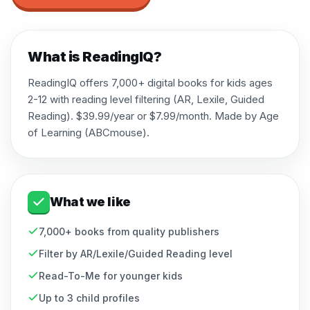
What is
ReadingIQ
?
ReadingIQ offers 7,000+ digital books for kids ages
2-12 with reading level filtering (AR, Lexile, Guided
Reading). $39.99/year or $7.99/month. Made by Age
of Learning (ABCmouse).
What we like
7,000+ books from quality publishers
Filter by AR/Lexile/Guided Reading level
Read-To-Me for younger kids
Up to 3 child profiles