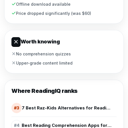
Offline download available
Price dropped significantly (was $60)
Worth knowing
No comprehension quizzes
Upper-grade content limited
Where
ReadingIQ
ranks
7 Best Raz-Kids Alternatives for Reading Practice (2026)
#
3
Best Reading Comprehension Apps for 4th Grade (2026)
#
4