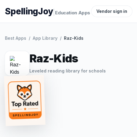
SpellingJoy
|
Vendor sign in
Education Apps
Best Apps
/
App Library
/
Raz-Kids
Raz-Kids
Leveled reading library for schools