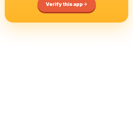
Verify this app