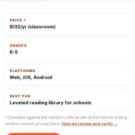
PRICE †
$132/yr (classroom)
GRADES
K-5
PLATFORMS
Web, iOS, Android
BEST FOR
Leveled reading library for schools
† Checked against the vendor's official site at the time of writing -
confirm current pricing there.
How we review and verify →