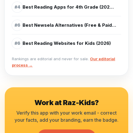
Best Reading Apps for 4th Grade (2026) - Top Picks for Ages 9-10
#
4
Best Newsela Alternatives (Free & Paid) (2026)
#
6
Best Reading Websites for Kids (2026)
#
6
Rankings are editorial and never for sale.
Our editorial
process →
Work at
Raz-Kids
?
Verify this app with your work email - correct
your facts, add your branding, earn the badge.