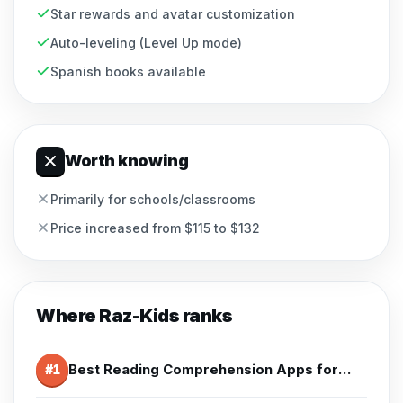
Star rewards and avatar customization
Auto-leveling (Level Up mode)
Spanish books available
Worth knowing
Primarily for schools/classrooms
Price increased from $115 to $132
Where
Raz-Kids
ranks
Best Reading Comprehension Apps for 2nd Grade (2026)
#
1