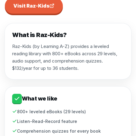
Visit
Raz-Kids
What is
Raz-Kids
?
Raz-Kids (by Learning A-Z) provides a leveled
reading library with 800+ eBooks across 29 levels,
audio support, and comprehension quizzes.
$132/year for up to 36 students.
What we like
800+ leveled eBooks (29 levels)
Listen-Read-Record feature
Comprehension quizzes for every book