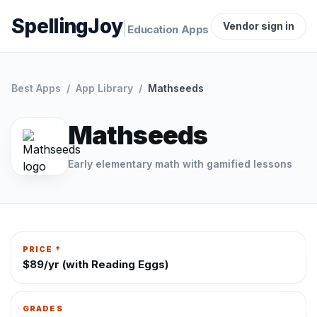
SpellingJoy
|
Vendor sign in
Education Apps
Best Apps
/
App Library
/
Mathseeds
Mathseeds
Early elementary math with gamified lessons
PRICE †
$89/yr (with Reading Eggs)
GRADES