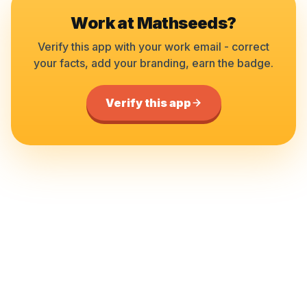
Work at
Mathseeds
?
Verify this app with your work email - correct
your facts, add your branding, earn the badge.
Verify this app