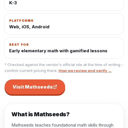
K-3
PLATFORMS
Web, iOS, Android
BEST FOR
Early elementary math with gamified lessons
† Checked against the vendor's official site at the time of writing -
confirm current pricing there.
How we review and verify →
Visit
Mathseeds
What is
Mathseeds
?
Mathseeds teaches foundational math skills through