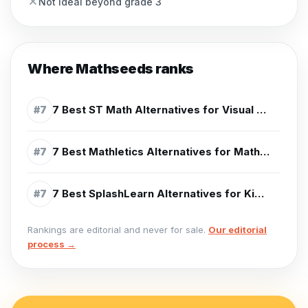
Not ideal beyond grade 3
Where
Mathseeds
ranks
7 Best ST Math Alternatives for Visual Math Practice (2026)
#
7
7 Best Mathletics Alternatives for Math Practice (2026)
#
7
7 Best SplashLearn Alternatives for Kids (2026)
#
7
Rankings are editorial and never for sale.
Our editorial
process →