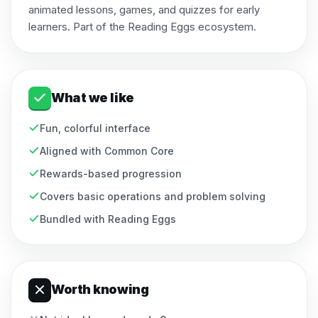
animated lessons, games, and quizzes for early
learners. Part of the Reading Eggs ecosystem.
What we like
Fun, colorful interface
Aligned with Common Core
Rewards-based progression
Covers basic operations and problem solving
Bundled with Reading Eggs
Worth knowing