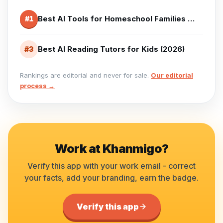
Best AI Tools for Homeschool Families (2026)
#
1
Best AI Reading Tutors for Kids (2026)
#
3
Rankings are editorial and never for sale.
Our editorial
process →
Work at
Khanmigo
?
Verify this app with your work email - correct
your facts, add your branding, earn the badge.
Verify this app