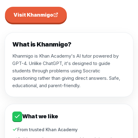
Visit
Khanmigo
What is
Khanmigo
?
Khanmigo is Khan Academy's AI tutor powered by
GPT-4. Unlike ChatGPT, it's designed to guide
students through problems using Socratic
questioning rather than giving direct answers. Safe,
educational, and parent-friendly.
What we like
From trusted Khan Academy