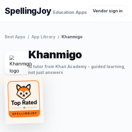
SpellingJoy
|
Vendor sign in
Education Apps
Best Apps
/
App Library
/
Khanmigo
Khanmigo
AI tutor from Khan Academy - guided learning,
not just answers