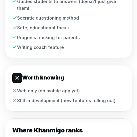
Guides students to answers (doesn't just give
them)
Socratic questioning method
Safe, educational focus
Progress tracking for parents
Writing coach feature
Worth knowing
Web only (no mobile app yet)
Still in development (new features rolling out)
Where
Khanmigo
ranks