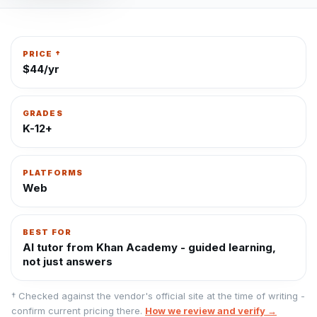
PRICE †
$44/yr
GRADES
K-12+
PLATFORMS
Web
BEST FOR
AI tutor from Khan Academy - guided learning,
not just answers
† Checked against the vendor's official site at the time of writing -
confirm current pricing there.
How we review and verify →