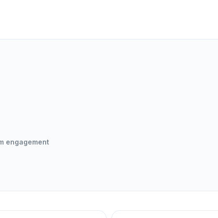
om engagement