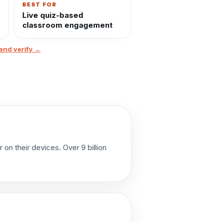
BEST FOR
Live quiz-based
classroom engagement
and verify →
on their devices. Over 9 billion