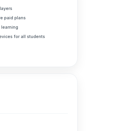
players
re paid plans
 learning
vices for all students