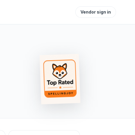
Vendor sign in