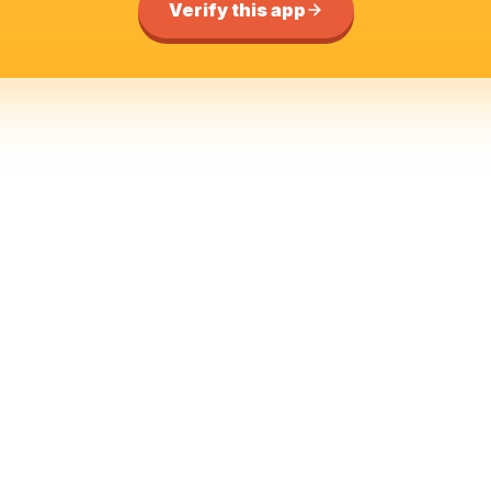
Verify this app