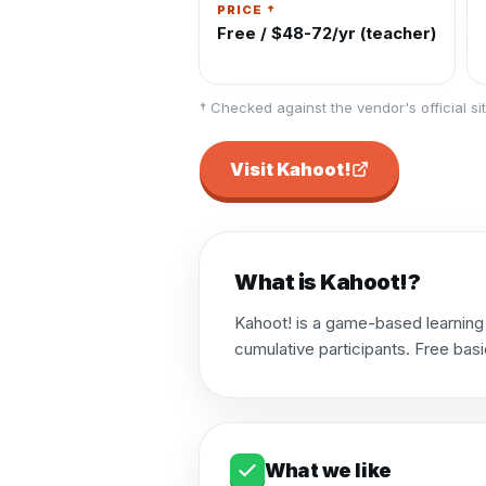
PRICE †
Free / $48-72/yr (teacher)
† Checked against the vendor's official sit
Visit
Kahoot!
What is
Kahoot!
?
Kahoot! is a game-based learning 
cumulative participants. Free basi
What we like