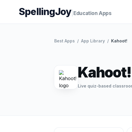
SpellingJoy
|
Education Apps
Best Apps
/
App Library
/
Kahoot!
Kahoot!
Live quiz-based classro