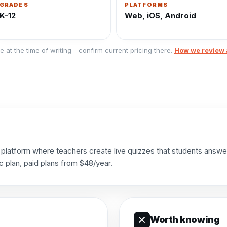
GRADES
PLATFORMS
K-12
Web, iOS, Android
e at the time of writing - confirm current pricing there.
How we review 
platform where teachers create live quizzes that students answer 
c plan, paid plans from $48/year.
Worth knowing