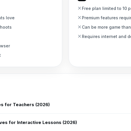
Free plan limited to 10 
nts love
Premium features requi
ahoots
Can be more game than
Requires internet and de
owser
t
es for Teachers (2026)
ves for Interactive Lessons (2026)