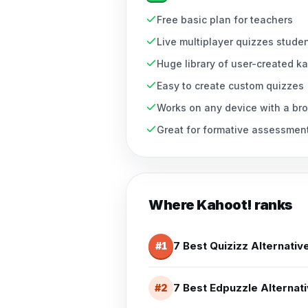
Free basic plan for teachers
Live multiplayer quizzes stude
Huge library of user-created k
Easy to create custom quizzes
Works on any device with a br
Great for formative assessmen
Where
Kahoot!
ranks
7 Best Quizizz Alternativ
#
1
7 Best Edpuzzle Alternati
#
2