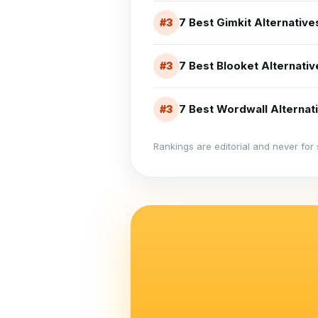
7 Best Gimkit Alternativ
#
3
7 Best Blooket Alternati
#
3
7 Best Wordwall Alternati
#
3
Rankings are editorial and never for 