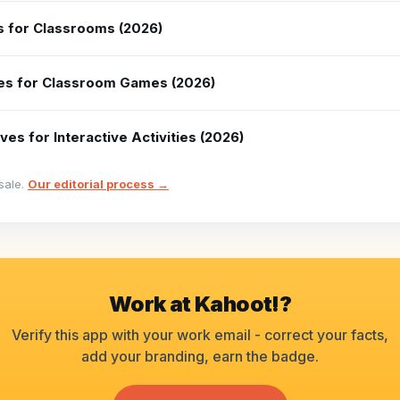
es for Classrooms (2026)
ves for Classroom Games (2026)
ves for Interactive Activities (2026)
sale.
Our editorial process →
Work at
Kahoot!
?
Verify this app with your work email - correct your facts,
add your branding, earn the badge.