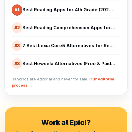
Best Reading Apps for 4th Grade (2026) - Top Picks for Ages 9-10
#
1
Best Reading Comprehension Apps for 2nd Grade (2026)
#
2
7 Best Lexia Core5 Alternatives for Reading (2026)
#
3
Best Newsela Alternatives (Free & Paid) (2026)
#
3
Rankings are editorial and never for sale.
Our editorial
process →
Work at
Epic!
?