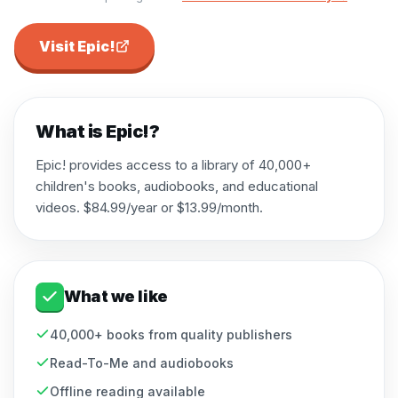
Visit
Epic!
What is
Epic!
?
Epic! provides access to a library of 40,000+
children's books, audiobooks, and educational
videos. $84.99/year or $13.99/month.
What we like
40,000+ books from quality publishers
Read-To-Me and audiobooks
Offline reading available