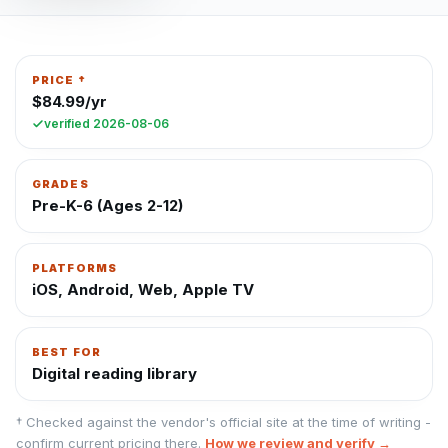
PRICE †
$84.99/yr
verified
2026-08-06
GRADES
Pre-K-6 (Ages 2-12)
PLATFORMS
iOS, Android, Web, Apple TV
BEST FOR
Digital reading library
† Checked against the vendor's official site at the time of writing -
confirm current pricing there.
How we review and verify →