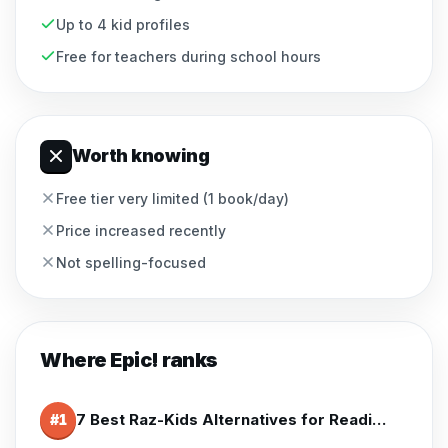
Up to 4 kid profiles
Free for teachers during school hours
Worth knowing
Free tier very limited (1 book/day)
Price increased recently
Not spelling-focused
Where
Epic!
ranks
7 Best Raz-Kids Alternatives for Reading Practice (2026)
#
1