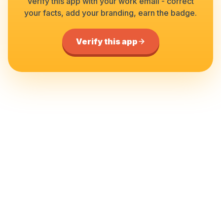
Verify this app with your work email - correct
your facts, add your branding, earn the badge.
Verify this app