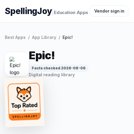
SpellingJoy
|
Vendor sign in
Education Apps
Best Apps
/
App Library
/
Epic!
Epic!
Facts checked
2026-08-06
Digital reading library