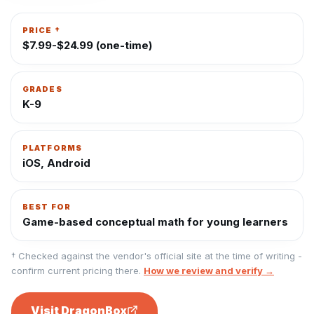
PRICE †
$7.99-$24.99 (one-time)
GRADES
K-9
PLATFORMS
iOS, Android
BEST FOR
Game-based conceptual math for young learners
† Checked against the vendor's official site at the time of writing -
confirm current pricing there.
How we review and verify →
Visit
DragonBox