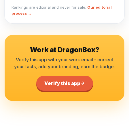
Rankings are editorial and never for sale.
Our editorial
process →
Work at
DragonBox
?
Verify this app with your work email - correct
your facts, add your branding, earn the badge.
Verify this app