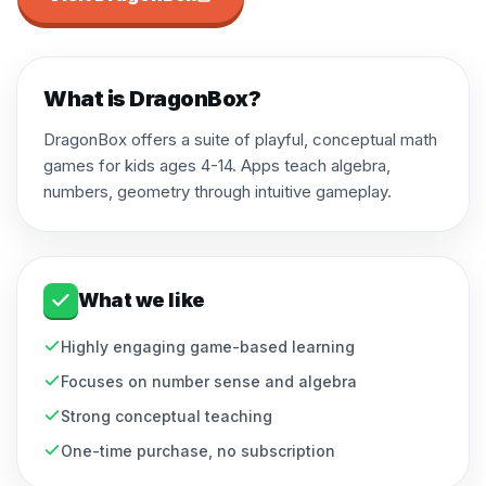
What is
DragonBox
?
DragonBox offers a suite of playful, conceptual math
games for kids ages 4-14. Apps teach algebra,
numbers, geometry through intuitive gameplay.
What we like
Highly engaging game-based learning
Focuses on number sense and algebra
Strong conceptual teaching
One-time purchase, no subscription