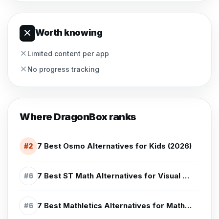
Worth knowing
Limited content per app
No progress tracking
Where
DragonBox
ranks
7 Best Osmo Alternatives for Kids (2026)
#
2
7 Best ST Math Alternatives for Visual Math Practice (2026)
#
6
7 Best Mathletics Alternatives for Math Practice (2026)
#
6