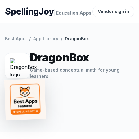
SpellingJoy
|
Vendor sign in
Education Apps
Best Apps
/
App Library
/
DragonBox
DragonBox
Game-based conceptual math for young
learners