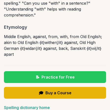
spelling." "Can you use "with" in a sentence?"
"Understanding "with" helps with reading
comprehension."
Etymology
Middle English, against, from, with, from Old English;
akin to Old English {it}wither{/it} against, Old High
German {it}widar{/it} against, back, Sanskrit {it}vi{/it}
apart
📝
Practice for Free
🎓
Buy a Course
Spelling dictionary home