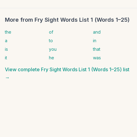
More from
Fry Sight Words List 1 (Words 1–25)
the
of
and
a
to
in
is
you
that
it
he
was
View complete
Fry Sight Words List 1 (Words 1–25)
list
→