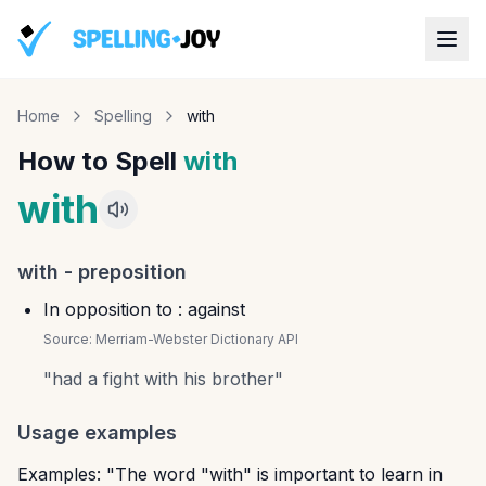
Home
Spelling
with
How to Spell
with
with
with
-
preposition
In opposition to : against
Source:
Merriam-Webster Dictionary API
"
had a fight with his brother
"
Usage examples
Examples: "The word "with" is important to learn in