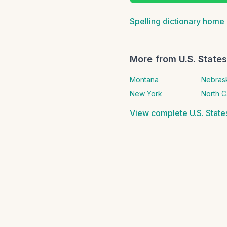
Spelling dictionary home
More from
U.S. State
Montana
Nebras
New York
North C
View complete
U.S. Stat