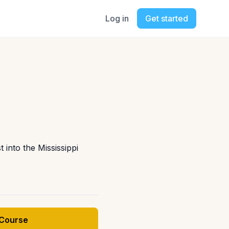
Log in
Get started
 into the Mississippi
 Course