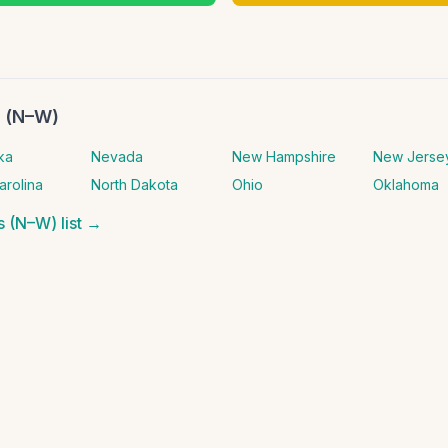
s (N–W)
ka
Nevada
New Hampshire
New Jerse
arolina
North Dakota
Ohio
Oklahoma
es (N–W)
list →