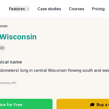
Features
Case studies
Courses
Pricing
onsin
Wisconsin
ical name
ilometers) long in central Wisconsin flowing south and west
tionary API
ice for Free
🎓
Buy a