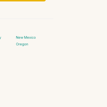
y
New Mexico
Oregon