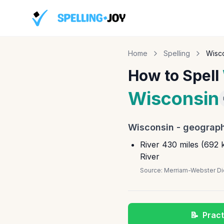
Home
Spelling
Wisc
How to Spell
Wisconsin
Wisconsin
-
geograph
River 430 miles (692 k
River
Source:
Merriam-Webster Dic
📝
Pract