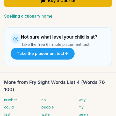
🎓
Buy a Course
Spelling dictionary home
Not sure what level your child is at?
Take the free 6 minute placement test.
Take the placement test
More from
Fry Sight Words List 4 (Words 76–
100)
number
no
way
could
people
my
first
water
been