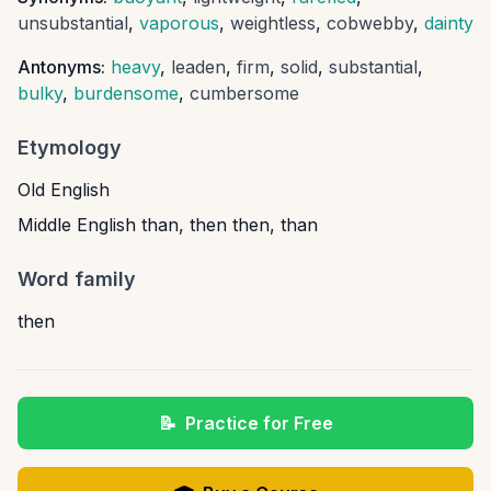
unsubstantial
,
vaporous
,
weightless
,
cobwebby
,
dainty
Antonyms:
heavy
,
leaden
,
firm
,
solid
,
substantial
,
bulky
,
burdensome
,
cumbersome
Etymology
Old English
Middle English than, then then, than
Word family
then
📝
Practice for Free