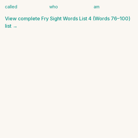
called
who
am
View complete
Fry Sight Words List 4 (Words 76–100)
list →