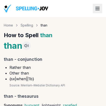
Home
Spelling
than
How to Spell
than
than
than
-
conjunction
Rather than
Other than
{sx|when||1b}
Source:
Merriam-Webster Dictionary API
than
- thesaurus
Synonyms:
buoyant
,
lightweight
,
rarefied
,