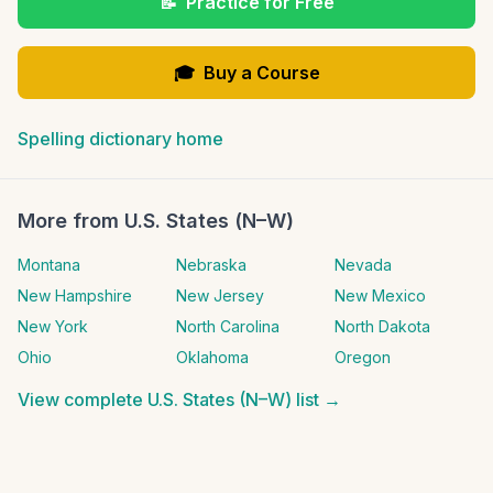
📝
Practice for Free
🎓
Buy a Course
Spelling dictionary home
More from
U.S. States (N–W)
Montana
Nebraska
Nevada
New Hampshire
New Jersey
New Mexico
New York
North Carolina
North Dakota
Ohio
Oklahoma
Oregon
View complete
U.S. States (N–W)
list →