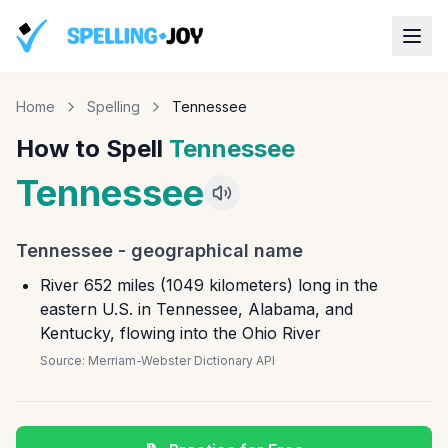
Home
Spelling
Tennessee
How to Spell
Tennessee
Tennessee
Tennessee
-
geographical name
River 652 miles (1049 kilometers) long in the
eastern U.S. in Tennessee, Alabama, and
Kentucky, flowing into the Ohio River
Source:
Merriam-Webster Dictionary API